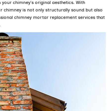
h your chimney's original aesthetics. With
r chimney is not only structurally sound but also
fessional chimney mortar replacement services that
.