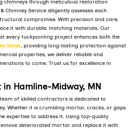
ing chimneys through meticulous restoration
 & Chimney Service diligently assesses each
tructural compromise. With precision and care,
ace it with durable, matching materials. Our
t every tuckpointing project enhances both the
ey Saver
, providing long-lasting protection against
rcial properties, we deliver reliable and
nerations to come. Trust us for excellence in
 in Hamline-Midway, MN
eam of skilled contractors is dedicated to
ey. Whether it is crumbling mortar, cracks, or gaps
e expertise to address it. Using top-quality
 remove deteriorated mortar and replace it with