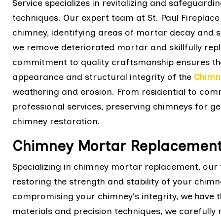
Service specializes in revitalizing and safeguard
techniques. Our expert team at St. Paul Fireplace
chimney, identifying areas of mortar decay and s
we remove deteriorated mortar and skillfully repl
commitment to quality craftsmanship ensures tha
appearance and structural integrity of the
Chimn
weathering and erosion. From residential to comme
professional services, preserving chimneys for ge
chimney restoration.
Chimney Mortar Replacement
Specializing in chimney mortar replacement, our t
restoring the strength and stability of your chimn
compromising your chimney's integrity, we have th
materials and precision techniques, we carefully