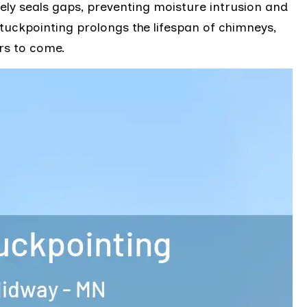
ively seals gaps, preventing moisture intrusion and
tuckpointing prolongs the lifespan of chimneys,
rs to come.