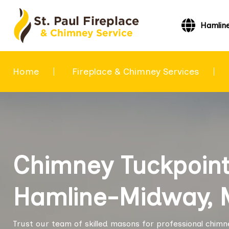
Hamlin
Home
Fireplace & Chimney Services
Chimney Tuckpoint
Hamline-Midway, 
Trust our team of skilled masons for professional chimn