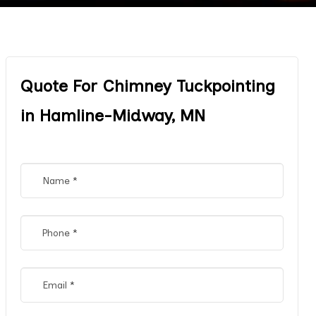
Quote For Chimney Tuckpointing
in Hamline-Midway, MN