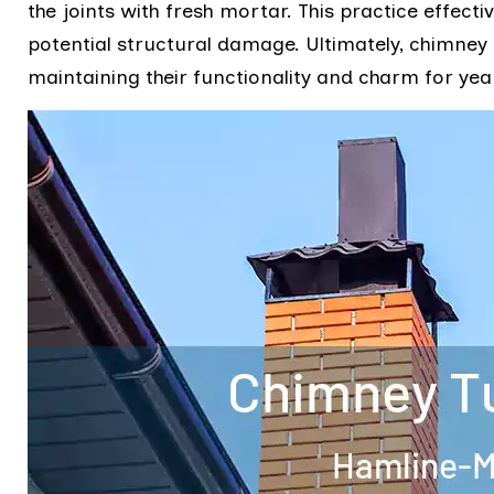
the joints with fresh mortar. This practice effect
potential structural damage. Ultimately, chimney 
maintaining their functionality and charm for yea