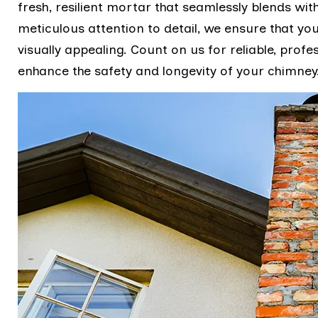
fresh, resilient mortar that seamlessly blends wit
meticulous attention to detail, we ensure that you
visually appealing. Count on us for reliable, pro
enhance the safety and longevity of your chimney