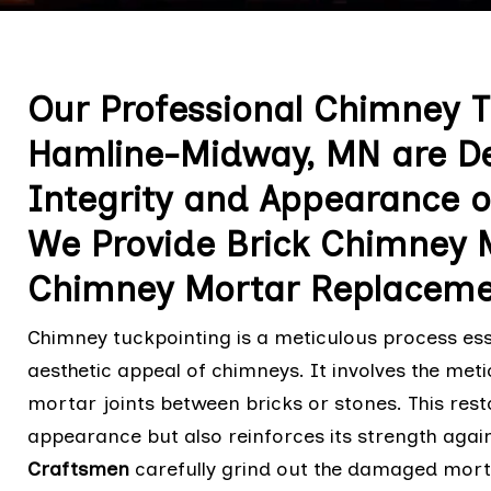
Our Professional Chimney T
Hamline-Midway, MN are De
Integrity and Appearance o
We Provide Brick Chimney 
Chimney Mortar Replaceme
Chimney tuckpointing is a meticulous process esse
aesthetic appeal of chimneys. It involves the me
mortar joints between bricks or stones. This res
appearance but also reinforces its strength agai
Craftsmen
carefully grind out the damaged mortar