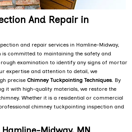
ction And Repair in
pection and repair services in Hamline-Midway,
m is committed to maintaining the safety and
orough examination to identify any signs of mortar
ur expertise and attention to detail, we
ugh precise
Chimney Tuckpointing Techniques
. By
it with high-quality materials, we restore the
chimney. Whether it is a residential or commercial
d professional chimney tuckpointing inspection and
n Hamline-Midway, MN