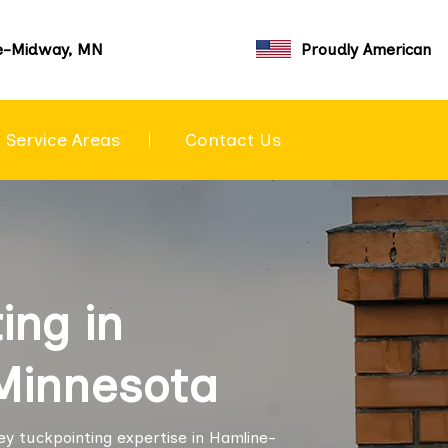
e-Midway, MN
Proudly American
Service Areas
Contact Us
ing in
Minnesota
ey tuckpointing expertise in Hamline-