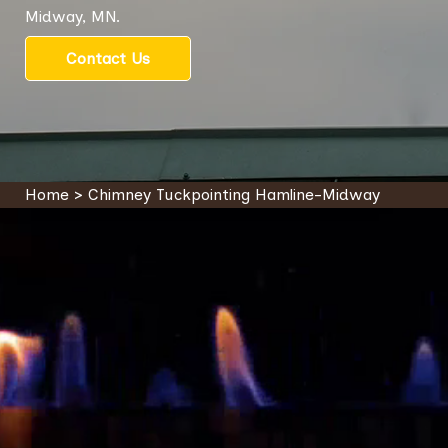
Midway, MN.
Contact Us
Home
>
Chimney Tuckpointing Hamline-Midway