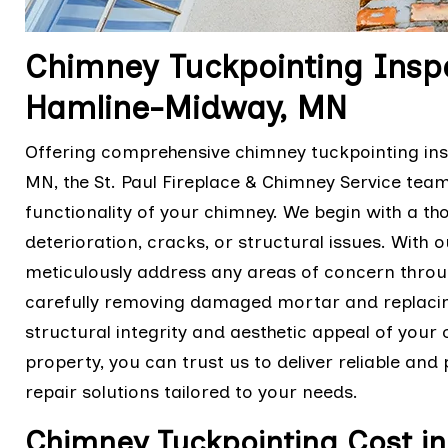
Chimney Tuckpointing Inspe
Hamline-Midway, MN
Offering comprehensive chimney tuckpointing ins
MN, the St. Paul Fireplace & Chimney Service tea
functionality of your chimney. We begin with a th
deterioration, cracks, or structural issues. With o
meticulously address any areas of concern thro
carefully removing damaged mortar and replacing 
structural integrity and aesthetic appeal of your 
property, you can trust us to deliver reliable an
repair solutions tailored to your needs.
Chimney Tuckpointing Cost i