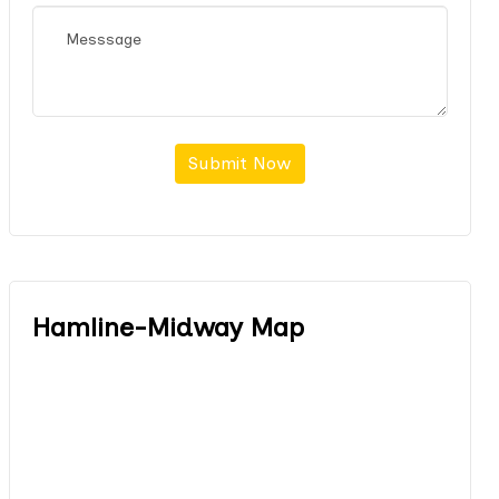
Submit Now
Hamline-Midway Map