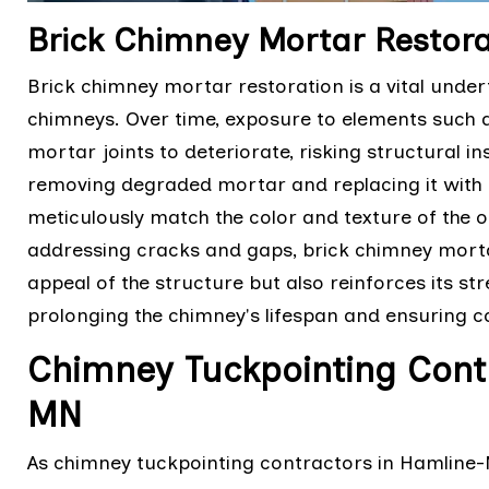
Brick Chimney Mortar Restor
Brick chimney mortar restoration is a vital under
chimneys. Over time, exposure to elements such
mortar joints to deteriorate, risking structural ins
removing degraded mortar and replacing it with fr
meticulously match the color and texture of the o
addressing cracks and gaps, brick chimney morta
appeal of the structure but also reinforces its s
prolonging the chimney's lifespan and ensuring c
Chimney Tuckpointing Cont
MN
As chimney tuckpointing contractors in Hamline-