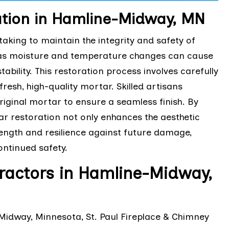
ation in Hamline-Midway, MN
taking to maintain the integrity and safety of
 as moisture and temperature changes can cause
tability. This restoration process involves carefully
esh, high-quality mortar. Skilled artisans
riginal mortar to ensure a seamless finish. By
r restoration not only enhances the aesthetic
trength and resilience against future damage,
ontinued safety.
ractors in Hamline-Midway,
Midway, Minnesota, St. Paul Fireplace & Chimney