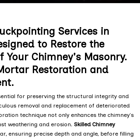
uckpointing Services in
signed to Restore the
f Your Chimney's Masonry.
Mortar Restoration and
nt.
ntial for preserving the structural integrity and
ticulous removal and replacement of deteriorated
toration technique not only enhances the chimney's
nst weathering and erosion.
Skilled Chimney
, ensuring precise depth and angle, before filling