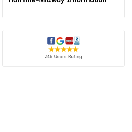
315 Users Rating