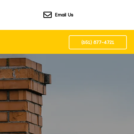
Email Us
(651) 877-4721