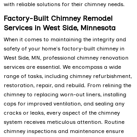
with reliable solutions for their chimney needs.
Factory-Built Chimney Remodel
Services in West Side, Minnesota
When it comes to maintaining the integrity and
safety of your home's factory-built chimney in
West Side, MN, professional chimney renovation
services are essential. We encompass a wide
range of tasks, including chimney refurbishment,
restoration, repair, and rebuild. From relining the
chimney to replacing worn-out liners, installing
caps for improved ventilation, and sealing any
cracks or leaks, every aspect of the chimney
system receives meticulous attention. Routine
chimney inspections and maintenance ensure