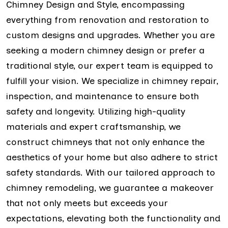
Chimney Design and Style, encompassing
everything from renovation and restoration to
custom designs and upgrades. Whether you are
seeking a modern chimney design or prefer a
traditional style, our expert team is equipped to
fulfill your vision. We specialize in chimney repair,
inspection, and maintenance to ensure both
safety and longevity. Utilizing high-quality
materials and expert craftsmanship, we
construct chimneys that not only enhance the
aesthetics of your home but also adhere to strict
safety standards. With our tailored approach to
chimney remodeling, we guarantee a makeover
that not only meets but exceeds your
expectations, elevating both the functionality and