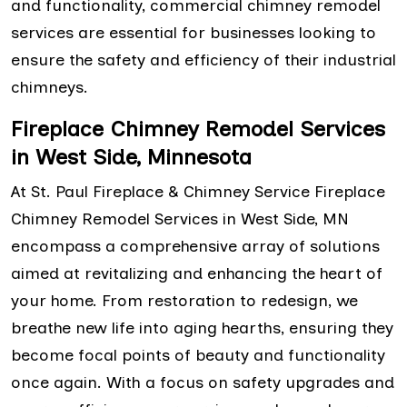
and functionality, commercial chimney remodel
services are essential for businesses looking to
ensure the safety and efficiency of their industrial
chimneys.
Fireplace Chimney Remodel Services
in West Side, Minnesota
At St. Paul Fireplace & Chimney Service Fireplace
Chimney Remodel Services in West Side, MN
encompass a comprehensive array of solutions
aimed at revitalizing and enhancing the heart of
your home. From restoration to redesign, we
breathe new life into aging hearths, ensuring they
become focal points of beauty and functionality
once again. With a focus on safety upgrades and