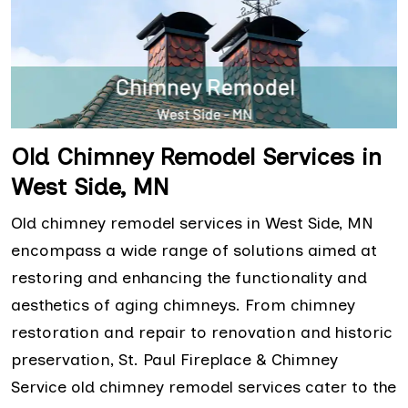
Old Chimney Remodel Services in
West Side, MN
Old chimney remodel services in West Side, MN
encompass a wide range of solutions aimed at
restoring and enhancing the functionality and
aesthetics of aging chimneys. From chimney
restoration and repair to renovation and historic
preservation, St. Paul Fireplace & Chimney
Service old chimney remodel services cater to the