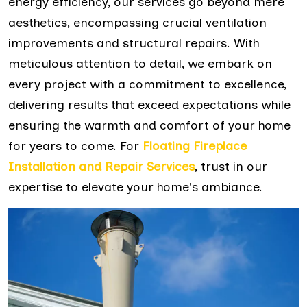
energy efficiency, our services go beyond mere
aesthetics, encompassing crucial ventilation
improvements and structural repairs. With
meticulous attention to detail, we embark on
every project with a commitment to excellence,
delivering results that exceed expectations while
ensuring the warmth and comfort of your home
for years to come. For
Floating Fireplace
Installation and Repair Services
, trust in our
expertise to elevate your home's ambiance.