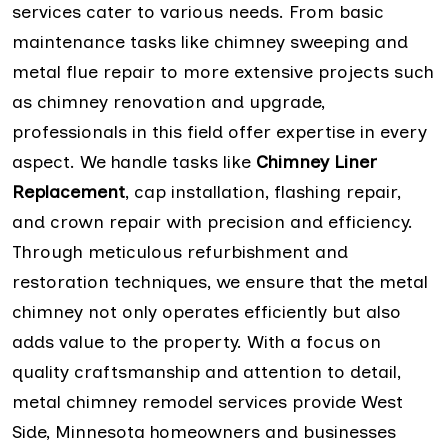
services cater to various needs. From basic
maintenance tasks like chimney sweeping and
metal flue repair to more extensive projects such
as chimney renovation and upgrade,
professionals in this field offer expertise in every
aspect. We handle tasks like
Chimney Liner
Replacement
, cap installation, flashing repair,
and crown repair with precision and efficiency.
Through meticulous refurbishment and
restoration techniques, we ensure that the metal
chimney not only operates efficiently but also
adds value to the property. With a focus on
quality craftsmanship and attention to detail,
metal chimney remodel services provide West
Side, Minnesota homeowners and businesses