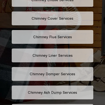
Chimney Cover Services
Chimney Flue Services
Chimney Liner Services
Chimney Damper Services
Chimney Ash Dump Services