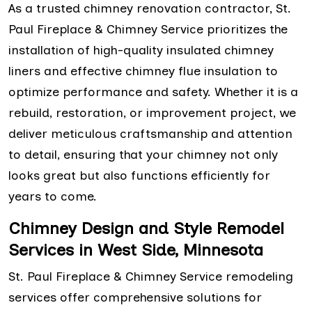
As a trusted chimney renovation contractor, St.
Paul Fireplace & Chimney Service prioritizes the
installation of high-quality insulated chimney
liners and effective chimney flue insulation to
optimize performance and safety. Whether it is a
rebuild, restoration, or improvement project, we
deliver meticulous craftsmanship and attention
to detail, ensuring that your chimney not only
looks great but also functions efficiently for
years to come.
Chimney Design and Style Remodel
Services in West Side, Minnesota
St. Paul Fireplace & Chimney Service remodeling
services offer comprehensive solutions for