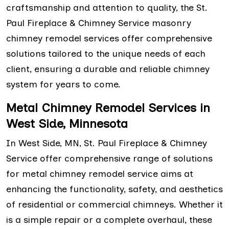
craftsmanship and attention to quality, the St.
Paul Fireplace & Chimney Service masonry
chimney remodel services offer comprehensive
solutions tailored to the unique needs of each
client, ensuring a durable and reliable chimney
system for years to come.
Metal Chimney Remodel Services in
West Side, Minnesota
In West Side, MN, St. Paul Fireplace & Chimney
Service offer comprehensive range of solutions
for metal chimney remodel service aims at
enhancing the functionality, safety, and aesthetics
of residential or commercial chimneys. Whether it
is a simple repair or a complete overhaul, these