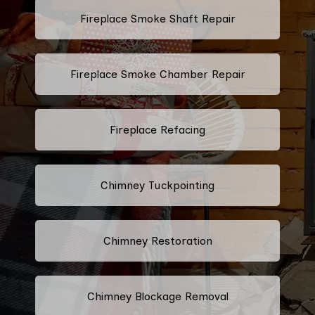
Fireplace Smoke Shaft Repair
Fireplace Smoke Chamber Repair
Fireplace Refacing
Chimney Tuckpointing
Chimney Restoration
Chimney Blockage Removal