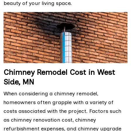
beauty of your living space.
Chimney Remodel Cost in West
Side, MN
When considering a chimney remodel,
homeowners often grapple with a variety of
costs associated with the project. Factors such
as chimney renovation cost, chimney
refurbishment expenses, and chimney upgrade