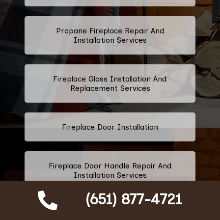
Propane Fireplace Repair And
Installation Services
Fireplace Glass Installation And
Replacement Services
Fireplace Door Installation
Fireplace Door Handle Repair And
Installation Services
(651) 877-4721
Fireplace Ashtray Repair And