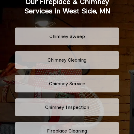
Our Fireplace & Chimney
Services in West Side, MN
Chimney Sweep
Chimney Cleaning
Chimney Service
Chimney Inspection
Fireplace Cleaning