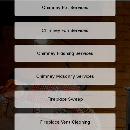
Chimney Pot Services
Chimney Fan Services
Chimney Flashing Services
Chimney Masonry Services
Fireplace Sweep
Fireplace Vent Cleaning