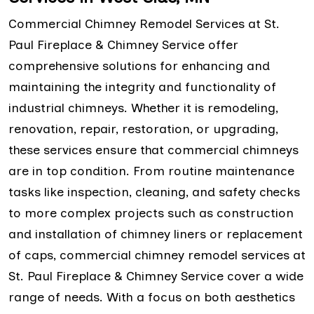
Commercial Chimney Remodel Services at St.
Paul Fireplace & Chimney Service offer
comprehensive solutions for enhancing and
maintaining the integrity and functionality of
industrial chimneys. Whether it is remodeling,
renovation, repair, restoration, or upgrading,
these services ensure that commercial chimneys
are in top condition. From routine maintenance
tasks like inspection, cleaning, and safety checks
to more complex projects such as construction
and installation of chimney liners or replacement
of caps, commercial chimney remodel services at
St. Paul Fireplace & Chimney Service cover a wide
range of needs. With a focus on both aesthetics