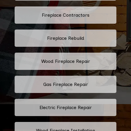
Fireplace Contractors
Fireplace Rebuild
Wood Fireplace Repair
Gas Fireplace Repair
Electric Fireplace Repair
Wood Fireplace Installation