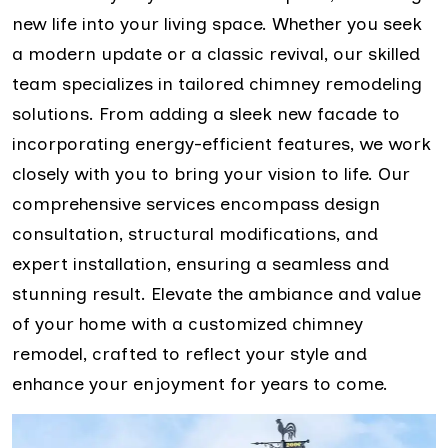
new life into your living space. Whether you seek
a modern update or a classic revival, our skilled
team specializes in tailored chimney remodeling
solutions. From adding a sleek new facade to
incorporating energy-efficient features, we work
closely with you to bring your vision to life. Our
comprehensive services encompass design
consultation, structural modifications, and
expert installation, ensuring a seamless and
stunning result. Elevate the ambiance and value
of your home with a customized chimney
remodel, crafted to reflect your style and
enhance your enjoyment for years to come.