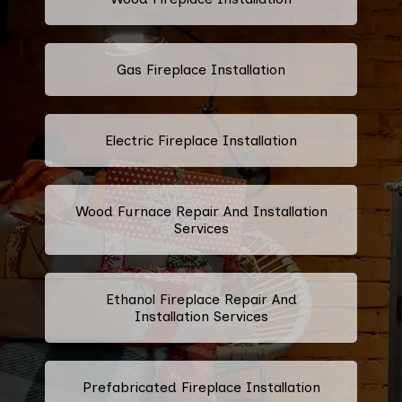
Gas Fireplace Installation
Electric Fireplace Installation
Wood Furnace Repair And Installation
Services
Ethanol Fireplace Repair And
Installation Services
Prefabricated Fireplace Installation