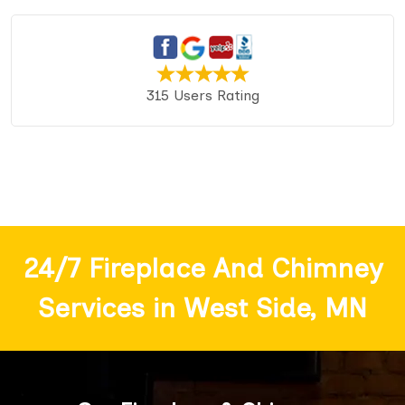
315 Users Rating
24/7 Fireplace And Chimney
Services in West Side, MN