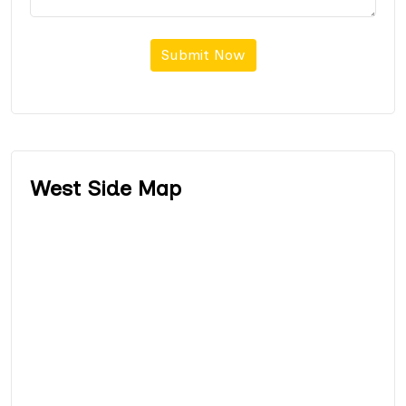
Submit Now
West Side Map