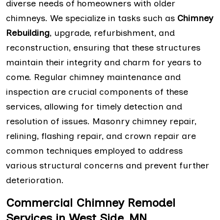
diverse needs of homeowners with older
chimneys. We specialize in tasks such as
Chimney
Rebuilding
, upgrade, refurbishment, and
reconstruction, ensuring that these structures
maintain their integrity and charm for years to
come. Regular chimney maintenance and
inspection are crucial components of these
services, allowing for timely detection and
resolution of issues. Masonry chimney repair,
relining, flashing repair, and crown repair are
common techniques employed to address
various structural concerns and prevent further
deterioration.
Commercial Chimney Remodel
Services in West Side, MN