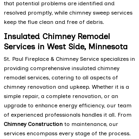
that potential problems are identified and
resolved promptly, while chimney sweep services
keep the flue clean and free of debris.
Insulated Chimney Remodel
Services in West Side, Minnesota
St. Paul Fireplace & Chimney Service specializes in
providing comprehensive insulated chimney
remodel services, catering to all aspects of
chimney renovation and upkeep. Whether it is a
simple repair, a complete renovation, or an
upgrade to enhance energy efficiency, our team
of experienced professionals handles it all. From
Chimney Construction
to maintenance, our
services encompass every stage of the process.