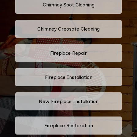
Chimney Soot Cleaning
Chimney Creosote Cleaning
Fireplace Repair
Fireplace Installation
New Fireplace Installation
Fireplace Restoration