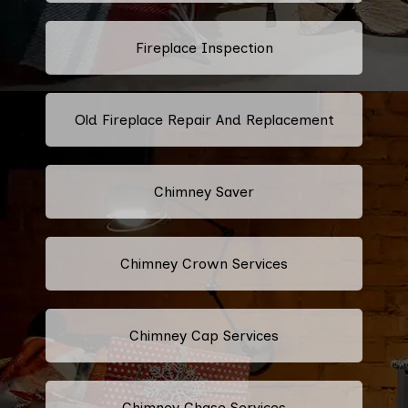
Fireplace Inspection
Old Fireplace Repair And Replacement
Chimney Saver
Chimney Crown Services
Chimney Cap Services
Chimney Chase Services