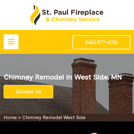
(651) 877-4721
Chimney Remodel in West Side, MN
Contact Us
Home
>
Chimney Remodel West Side