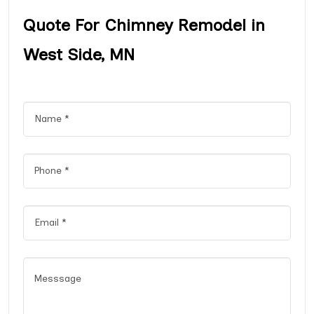
Quote For Chimney Remodel in
West Side, MN