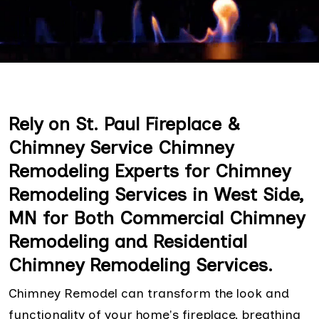
Rely on St. Paul Fireplace &
Chimney Service Chimney
Remodeling Experts for Chimney
Remodeling Services in West Side,
MN for Both Commercial Chimney
Remodeling and Residential
Chimney Remodeling Services.
Chimney Remodel can transform the look and
functionality of your home's fireplace, breathing