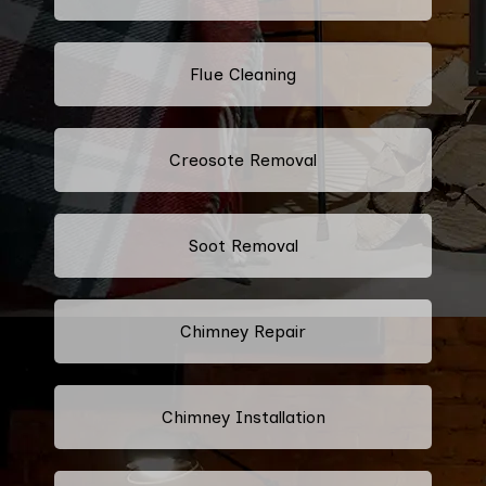
Flue Cleaning
Creosote Removal
Soot Removal
Chimney Repair
Chimney Installation