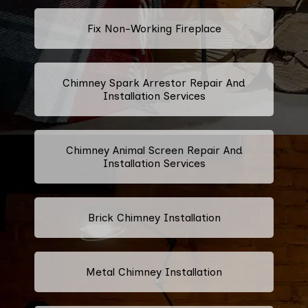
Fix Non-Working Fireplace
Chimney Spark Arrestor Repair And
Installation Services
Chimney Animal Screen Repair And
Installation Services
Brick Chimney Installation
Metal Chimney Installation