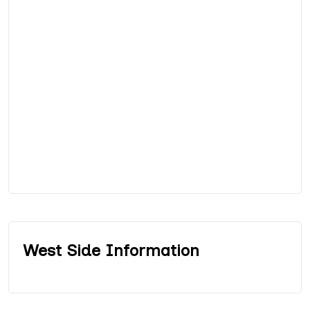
West Side Information