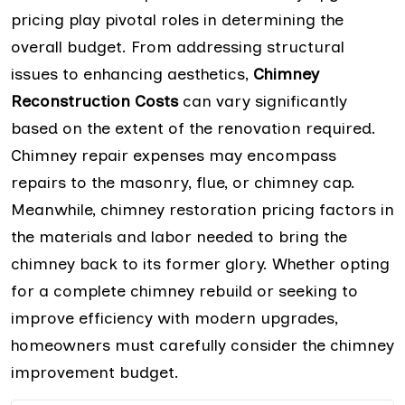
pricing play pivotal roles in determining the
overall budget. From addressing structural
issues to enhancing aesthetics,
Chimney
Reconstruction Costs
can vary significantly
based on the extent of the renovation required.
Chimney repair expenses may encompass
repairs to the masonry, flue, or chimney cap.
Meanwhile, chimney restoration pricing factors in
the materials and labor needed to bring the
chimney back to its former glory. Whether opting
for a complete chimney rebuild or seeking to
improve efficiency with modern upgrades,
homeowners must carefully consider the chimney
improvement budget.