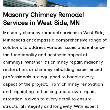
Masonry Chimney Remodel
Services in West Side, MN
Masonry chimney remodel services in West Side,
Minnesota encompass a comprehensive range of
solutions to address various issues and enhance
the functionality and aesthetic appeal of
chimneys. Whether it's chimney repair, masonry
restoration, or chimney rebuilding, experienced
professionals are equipped to handle every
aspect of the project. From chimney renovation
and repointing to flashing and crown repair,
attention is given to every detail to ensure
structural integrity and longevity. With expert