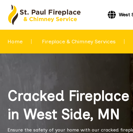
West 
Home
Fireplace & Chimney Services
Cracked Fireplace 
in West Side, MN
Ensure the safety of your home with our cracked fireplac