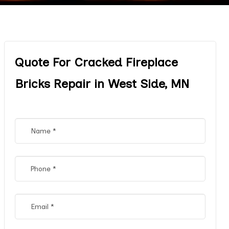
Quote For Cracked Fireplace
Bricks Repair in West Side, MN