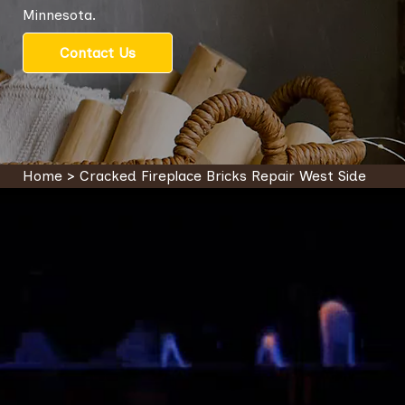
Minnesota.
Contact Us
Home
>
Cracked Fireplace Bricks Repair West Side