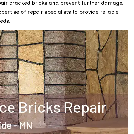
pair cracked bricks and prevent further damage.
rtise of repair specialists to provide reliable
eeds.