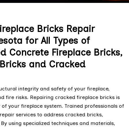
replace Bricks Repair
sota for All Types of
ed Concrete Fireplace Bricks,
 Bricks and Cracked
tural integrity and safety of your fireplace,
d fire risks. Repairing cracked fireplace bricks is
y of your fireplace system. Trained professionals of
 repair services to address cracked bricks,
. By using specialized techniques and materials,