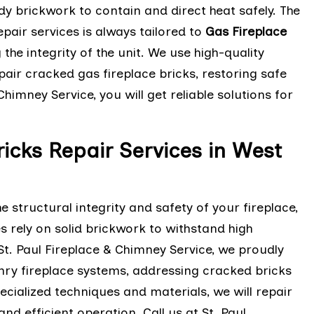
dy brickwork to contain and direct heat safely. The
epair services is always tailored to
Gas Fireplace
he integrity of the unit. We use high-quality
pair cracked gas fireplace bricks, restoring safe
Chimney Service, you will get reliable solutions for
icks Repair Services in West
structural integrity and safety of your fireplace,
 rely on solid brickwork to withstand high
t. Paul Fireplace & Chimney Service, we proudly
onry fireplace systems, addressing cracked bricks
pecialized techniques and materials, we will repair
d efficient operation. Call us at St. Paul