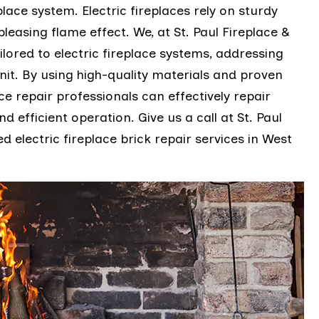
lace system. Electric fireplaces rely on sturdy
pleasing flame effect. We, at St. Paul Fireplace &
lored to electric fireplace systems, addressing
nit. By using high-quality materials and proven
ce repair professionals can effectively repair
d efficient operation. Give us a call at St. Paul
d electric fireplace brick repair services in West