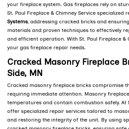
your fireplace system. Gas fireplaces rely on stur
St. Paul Fireplace & Chimney Service specialized r
Systems
, addressing cracked bricks and ensuring t
materials and proven techniques to effectively re
and efficient operation. With St. Paul Fireplace & 
your gas fireplace repair needs.
Cracked Masonry Fireplace Br
Side, MN
Cracked masonry fireplace bricks compromise the 
requiring immediate attention. Masonry fireplaces
temperatures and contain combustion safely. At S
offer specialized repair services tailored to mas
and restoring the integrity of the unit. By using s
cracked masonry fireplace bricks, ensuring safe an