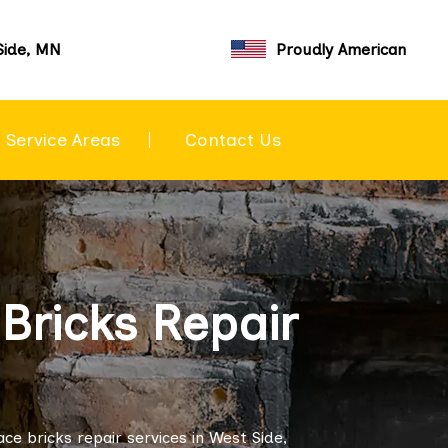
Side, MN
Proudly American
Service Areas
Contact Us
Bricks Repair
e bricks repair services in West Side,