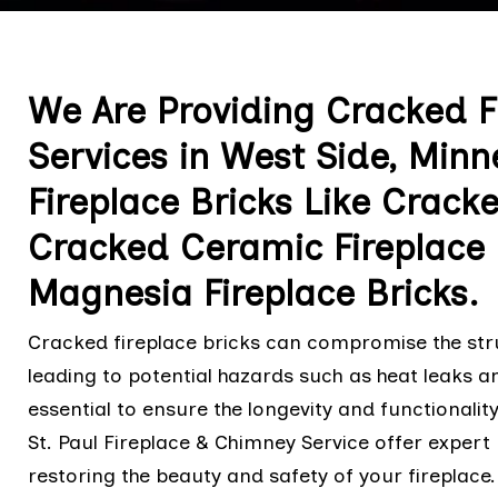
We Are Providing Cracked Fi
Services in West Side, Minne
Fireplace Bricks Like Crack
Cracked Ceramic Fireplace
Magnesia Fireplace Bricks.
Cracked fireplace bricks can compromise the struc
leading to potential hazards such as heat leaks an
essential to ensure the longevity and functionalit
St. Paul Fireplace & Chimney Service offer expert
restoring the beauty and safety of your fireplace