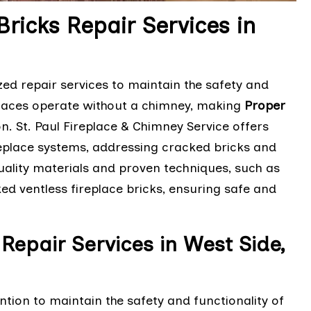
Bricks Repair Services in
zed repair services to maintain the safety and
eplaces operate without a chimney, making
Proper
on. St. Paul Fireplace & Chimney Service offers
ireplace systems, addressing cracked bricks and
-quality materials and proven techniques, such as
ked ventless fireplace bricks, ensuring safe and
Repair Services in West Side,
tion to maintain the safety and functionality of