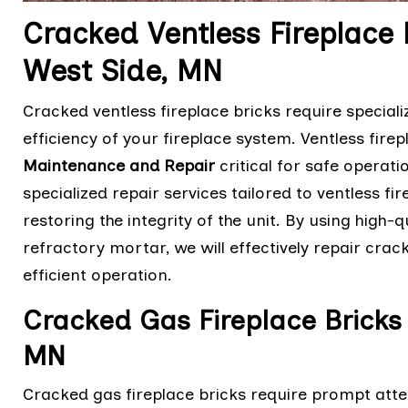
Cracked Ventless Fireplace 
West Side, MN
Cracked ventless fireplace bricks require speciali
efficiency of your fireplace system. Ventless fir
Maintenance and Repair
critical for safe operati
specialized repair services tailored to ventless f
restoring the integrity of the unit. By using high
refractory mortar, we will effectively repair crac
efficient operation.
Cracked Gas Fireplace Bricks 
MN
Cracked gas fireplace bricks require prompt atten