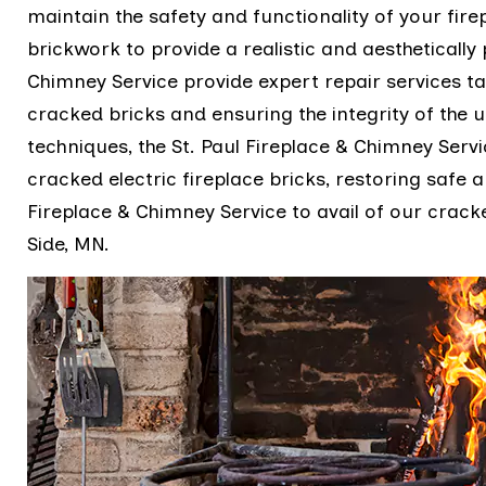
maintain the safety and functionality of your firep
brickwork to provide a realistic and aesthetically 
Chimney Service provide expert repair services tai
cracked bricks and ensuring the integrity of the u
techniques, the St. Paul Fireplace & Chimney Servi
cracked electric fireplace bricks, restoring safe an
Fireplace & Chimney Service to avail of our cracke
Side, MN.