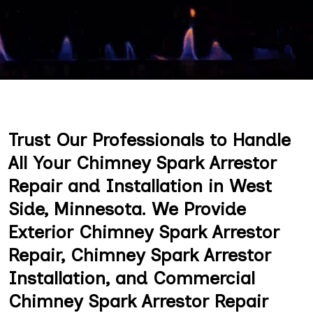
Trust Our Professionals to Handle
All Your Chimney Spark Arrestor
Repair and Installation in West
Side, Minnesota. We Provide
Exterior Chimney Spark Arrestor
Repair, Chimney Spark Arrestor
Installation, and Commercial
Chimney Spark Arrestor Repair