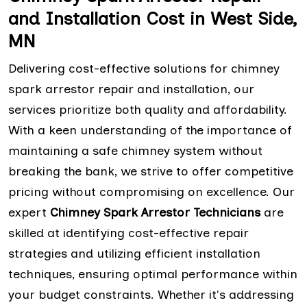
and Installation Cost in West Side,
MN
Delivering cost-effective solutions for chimney
spark arrestor repair and installation, our
services prioritize both quality and affordability.
With a keen understanding of the importance of
maintaining a safe chimney system without
breaking the bank, we strive to offer competitive
pricing without compromising on excellence. Our
expert
Chimney Spark Arrestor Technicians
are
skilled at identifying cost-effective repair
strategies and utilizing efficient installation
techniques, ensuring optimal performance within
your budget constraints. Whether it's addressing