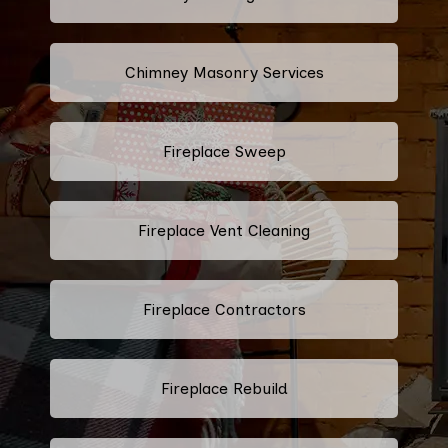
Chimney Masonry Services
Fireplace Sweep
Fireplace Vent Cleaning
Fireplace Contractors
Fireplace Rebuild