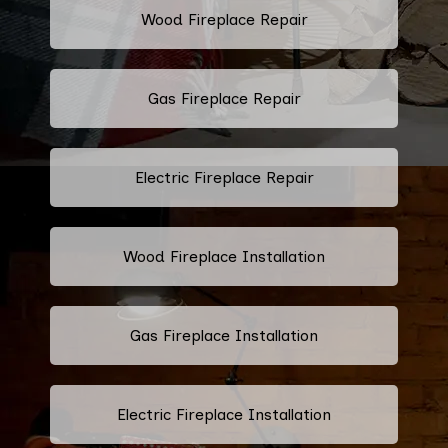
Wood Fireplace Repair
Gas Fireplace Repair
Electric Fireplace Repair
Wood Fireplace Installation
Gas Fireplace Installation
Electric Fireplace Installation