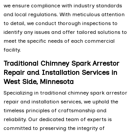
we ensure compliance with industry standards
and local regulations. With meticulous attention
to detail, we conduct thorough inspections to
identify any issues and offer tailored solutions to
meet the specific needs of each commercial
facility.
Traditional Chimney Spark Arrestor
Repair and Installation Services in
West Side, Minnesota
Specializing in traditional chimney spark arrestor
repair and installation services, we uphold the
timeless principles of craftsmanship and
reliability. Our dedicated team of experts is
committed to preserving the integrity of