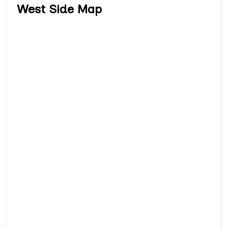
West Side Map