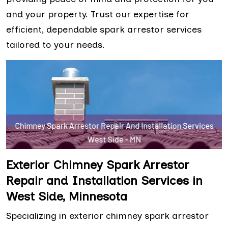
and your property. Trust our expertise for
efficient, dependable spark arrestor services
tailored to your needs.
Exterior Chimney Spark Arrestor
Repair and Installation Services in
West Side, Minnesota
Specializing in exterior chimney spark arrestor