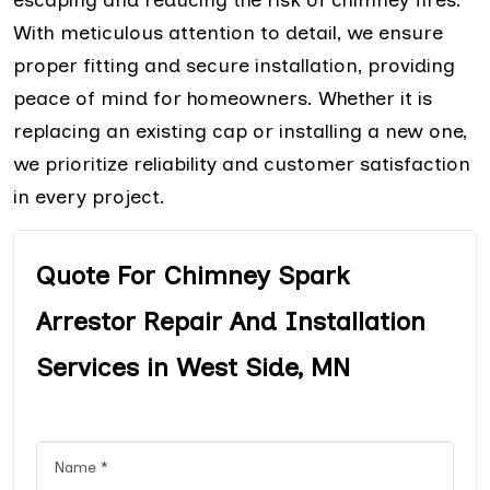
With meticulous attention to detail, we ensure
proper fitting and secure installation, providing
peace of mind for homeowners. Whether it is
replacing an existing cap or installing a new one,
we prioritize reliability and customer satisfaction
in every project.
Quote For Chimney Spark
Arrestor Repair And Installation
Services in West Side, MN