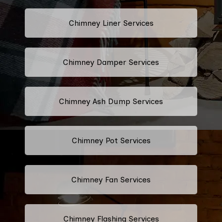
Chimney Liner Services
Chimney Damper Services
Chimney Ash Dump Services
Chimney Pot Services
Chimney Fan Services
Chimney Flashing Services