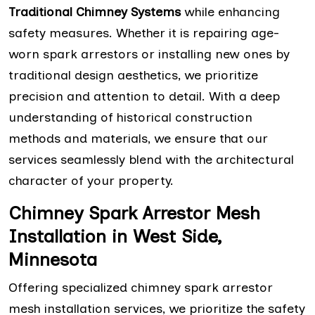
Traditional Chimney Systems
while enhancing
safety measures. Whether it is repairing age-
worn spark arrestors or installing new ones by
traditional design aesthetics, we prioritize
precision and attention to detail. With a deep
understanding of historical construction
methods and materials, we ensure that our
services seamlessly blend with the architectural
character of your property.
Chimney Spark Arrestor Mesh
Installation in West Side,
Minnesota
Offering specialized chimney spark arrestor
mesh installation services, we prioritize the safety