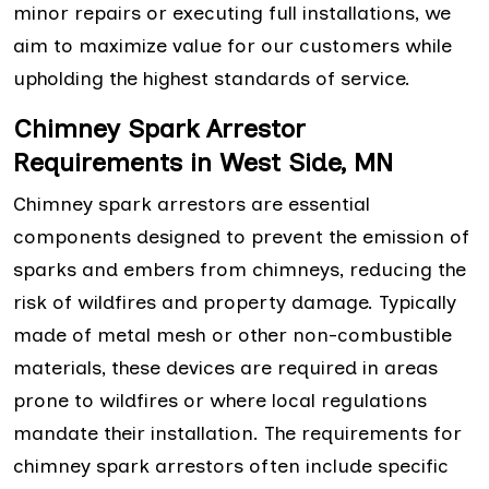
minor repairs or executing full installations, we
aim to maximize value for our customers while
upholding the highest standards of service.
Chimney Spark Arrestor
Requirements in West Side, MN
Chimney spark arrestors are essential
components designed to prevent the emission of
sparks and embers from chimneys, reducing the
risk of wildfires and property damage. Typically
made of metal mesh or other non-combustible
materials, these devices are required in areas
prone to wildfires or where local regulations
mandate their installation. The requirements for
chimney spark arrestors often include specific