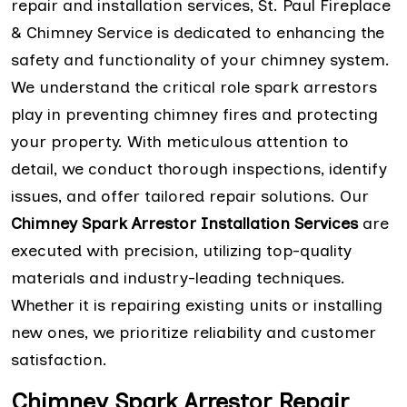
repair and installation services, St. Paul Fireplace
& Chimney Service is dedicated to enhancing the
safety and functionality of your chimney system.
We understand the critical role spark arrestors
play in preventing chimney fires and protecting
your property. With meticulous attention to
detail, we conduct thorough inspections, identify
issues, and offer tailored repair solutions. Our
Chimney Spark Arrestor Installation Services
are
executed with precision, utilizing top-quality
materials and industry-leading techniques.
Whether it is repairing existing units or installing
new ones, we prioritize reliability and customer
satisfaction.
Chimney Spark Arrestor Repair