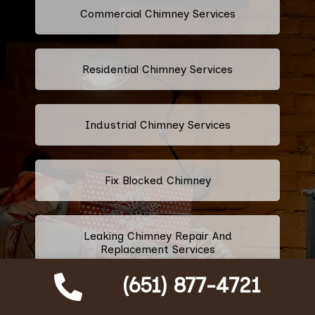
Commercial Chimney Services
Residential Chimney Services
Industrial Chimney Services
Fix Blocked Chimney
Leaking Chimney Repair And
Replacement Services
(651) 877-4721
Repairing Cracked Fireplace Tiles