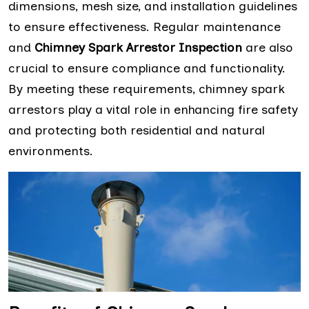
dimensions, mesh size, and installation guidelines
to ensure effectiveness. Regular maintenance
and
Chimney Spark Arrestor Inspection
are also
crucial to ensure compliance and functionality.
By meeting these requirements, chimney spark
arrestors play a vital role in enhancing fire safety
and protecting both residential and natural
environments.