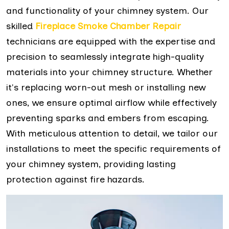
and functionality of your chimney system. Our
skilled
Fireplace Smoke Chamber Repair
technicians are equipped with the expertise and
precision to seamlessly integrate high-quality
materials into your chimney structure. Whether
it's replacing worn-out mesh or installing new
ones, we ensure optimal airflow while effectively
preventing sparks and embers from escaping.
With meticulous attention to detail, we tailor our
installations to meet the specific requirements of
your chimney system, providing lasting
protection against fire hazards.