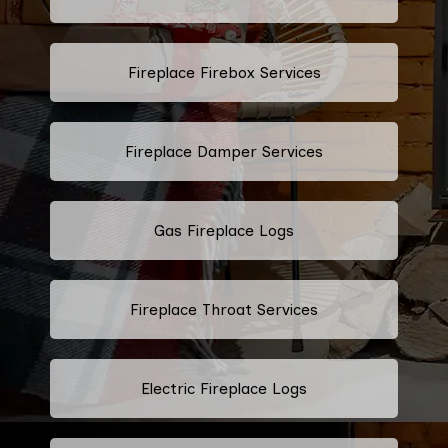
Fireplace Firebox Services
Fireplace Damper Services
Gas Fireplace Logs
Fireplace Throat Services
Electric Fireplace Logs