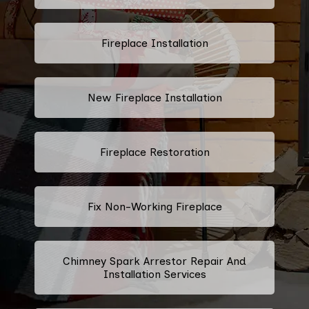
Fireplace Installation
New Fireplace Installation
Fireplace Restoration
Fix Non-Working Fireplace
Chimney Spark Arrestor Repair And
Installation Services