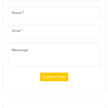
Submit Now