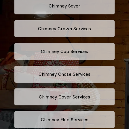
Chimney Saver
Chimney Crown Services
Chimney Cap Services
Chimney Chase Services
Chimney Cover Services
Chimney Flue Services