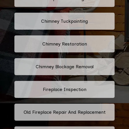
Chimney Tuckpointing
Chimney Restoration
Chimney Blockage Removal
Fireplace Inspection
Old Fireplace Repair And Replacement