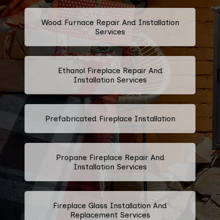
Wood Furnace Repair And Installation
Services
Ethanol Fireplace Repair And
Installation Services
Prefabricated Fireplace Installation
Propane Fireplace Repair And
Installation Services
Fireplace Glass Installation And
Replacement Services