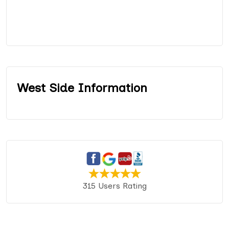
West Side Information
315 Users Rating