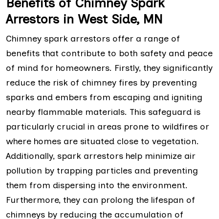
Benefits of Chimney Spark
Arrestors in West Side, MN
Chimney spark arrestors offer a range of
benefits that contribute to both safety and peace
of mind for homeowners. Firstly, they significantly
reduce the risk of chimney fires by preventing
sparks and embers from escaping and igniting
nearby flammable materials. This safeguard is
particularly crucial in areas prone to wildfires or
where homes are situated close to vegetation.
Additionally, spark arrestors help minimize air
pollution by trapping particles and preventing
them from dispersing into the environment.
Furthermore, they can prolong the lifespan of
chimneys by reducing the accumulation of