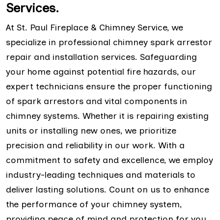
Services.
At St. Paul Fireplace & Chimney Service, we
specialize in professional chimney spark arrestor
repair and installation services. Safeguarding
your home against potential fire hazards, our
expert technicians ensure the proper functioning
of spark arrestors and vital components in
chimney systems. Whether it is repairing existing
units or installing new ones, we prioritize
precision and reliability in our work. With a
commitment to safety and excellence, we employ
industry-leading techniques and materials to
deliver lasting solutions. Count on us to enhance
the performance of your chimney system,
providing peace of mind and protection for you