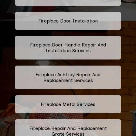
Fireplace Door Installation
Fireplace Door Handle Repair And
Installation Services
Fireplace Ashtray Repair And
Replacement Services
Fireplace Metal Services
Fireplace Repair And Replacement
Grate Services