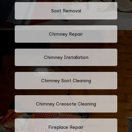
Soot Removal
Chimney Repair
Chimney Installation
Chimney Soot Cleaning
Chimney Creosote Cleaning
Fireplace Repair