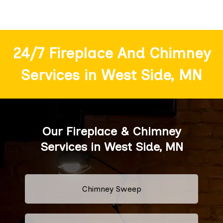
24/7 Fireplace And Chimney
Services in West Side, MN
Our Fireplace & Chimney
Services in West Side, MN
Chimney Sweep