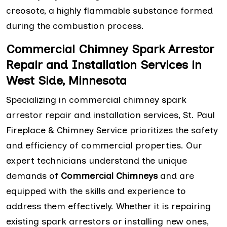
creosote, a highly flammable substance formed
during the combustion process.
Commercial Chimney Spark Arrestor
Repair and Installation Services in
West Side, Minnesota
Specializing in commercial chimney spark
arrestor repair and installation services, St. Paul
Fireplace & Chimney Service prioritizes the safety
and efficiency of commercial properties. Our
expert technicians understand the unique
demands of
Commercial Chimneys
and are
equipped with the skills and experience to
address them effectively. Whether it is repairing
existing spark arrestors or installing new ones,