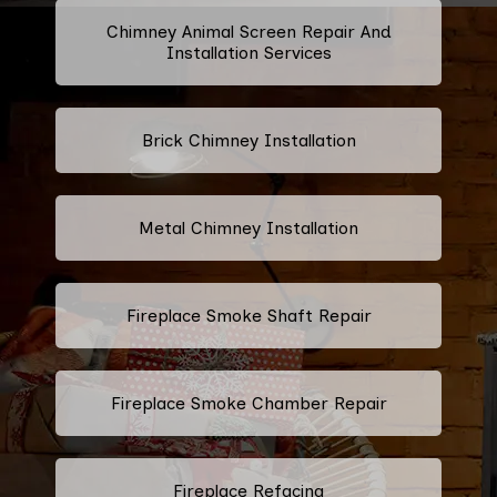
Chimney Animal Screen Repair And
Installation Services
Brick Chimney Installation
Metal Chimney Installation
Fireplace Smoke Shaft Repair
Fireplace Smoke Chamber Repair
Fireplace Refacing