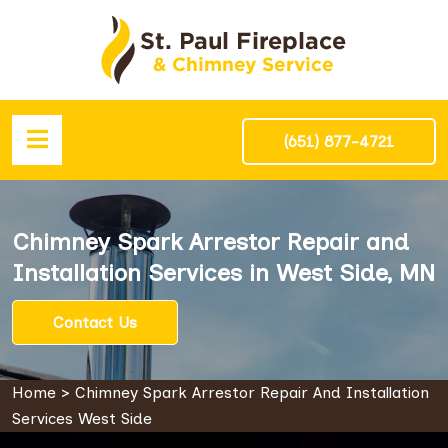
(651) 877-4721
Chimney Spark Arrestor Repair and
Installation Services in West Side, MN
Contact Us
Home
>
Chimney Spark Arrestor Repair And Installation
Services West Side