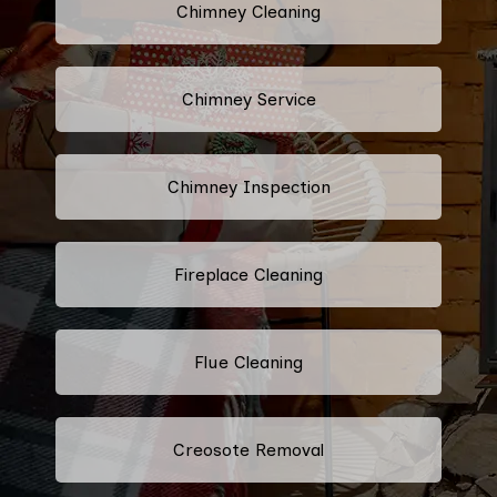
Chimney Cleaning
Chimney Service
Chimney Inspection
Fireplace Cleaning
Flue Cleaning
Creosote Removal