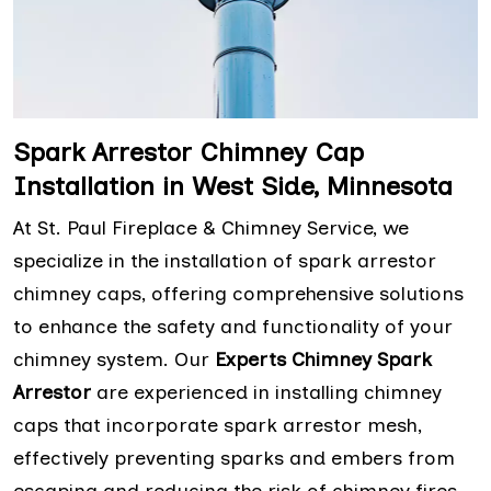
Spark Arrestor Chimney Cap
Installation in West Side, Minnesota
At St. Paul Fireplace & Chimney Service, we
specialize in the installation of spark arrestor
chimney caps, offering comprehensive solutions
to enhance the safety and functionality of your
chimney system. Our
Experts Chimney Spark
Arrestor
are experienced in installing chimney
caps that incorporate spark arrestor mesh,
effectively preventing sparks and embers from
escaping and reducing the risk of chimney fires.