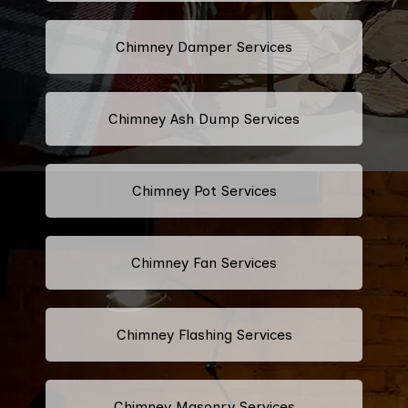
Chimney Damper Services
Chimney Ash Dump Services
Chimney Pot Services
Chimney Fan Services
Chimney Flashing Services
Chimney Masonry Services