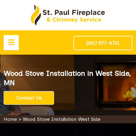
(651) 877-4721
Wood Stove Installation in West Side,
MN
Contact Us
Home
>
Wood Stove Installation West Side