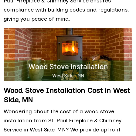
Paul Fireplace & Chimney Service ensures
compliance with building codes and regulations,
giving you peace of mind.
Wood Stove Installation Cost in West
Side, MN
Wondering about the cost of a wood stove
installation from St. Paul Fireplace & Chimney
Service in West Side, MN? We provide upfront