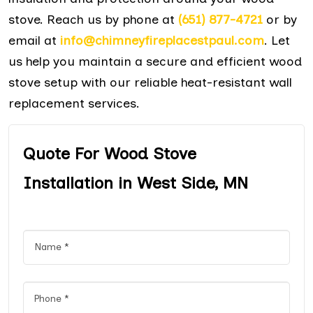
stove. Reach us by phone at
(651) 877-4721
or by
email at
info@chimneyfireplacestpaul.com
. Let
us help you maintain a secure and efficient wood
stove setup with our reliable heat-resistant wall
replacement services.
Quote For Wood Stove
Installation in West Side, MN