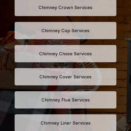
Chimney Crown Services
Chimney Cap Services
Chimney Chase Services
Chimney Cover Services
Chimney Flue Services
Chimney Liner Services