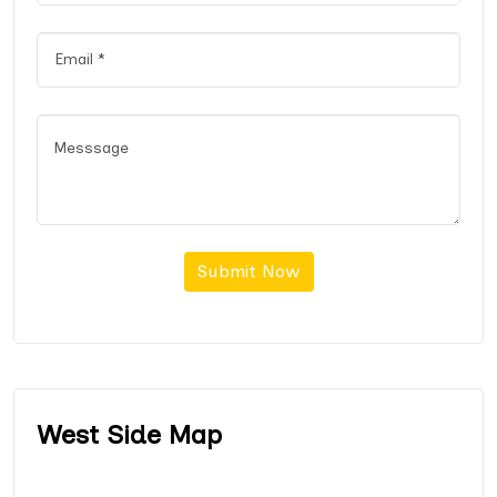
Submit Now
West Side Map