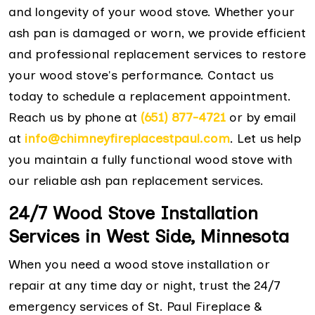
and longevity of your wood stove. Whether your
ash pan is damaged or worn, we provide efficient
and professional replacement services to restore
your wood stove's performance. Contact us
today to schedule a replacement appointment.
Reach us by phone at
(651) 877-4721
or by email
at
info@chimneyfireplacestpaul.com
. Let us help
you maintain a fully functional wood stove with
our reliable ash pan replacement services.
24/7 Wood Stove Installation
Services in West Side, Minnesota
When you need a wood stove installation or
repair at any time day or night, trust the 24/7
emergency services of St. Paul Fireplace &