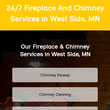
24/7 Fireplace And Chimney
Services in West Side, MN
Our Fireplace & Chimney
Services in West Side, MN
Chimney Sweep
Chimney Cleaning