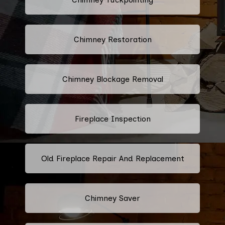
Chimney Restoration
Chimney Blockage Removal
Fireplace Inspection
Old Fireplace Repair And Replacement
Chimney Saver