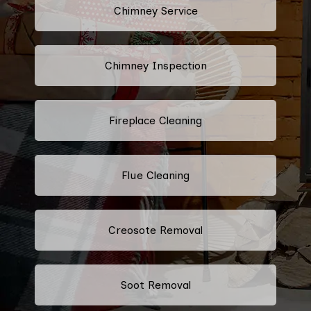
Chimney Service
Chimney Inspection
Fireplace Cleaning
Flue Cleaning
Creosote Removal
Soot Removal