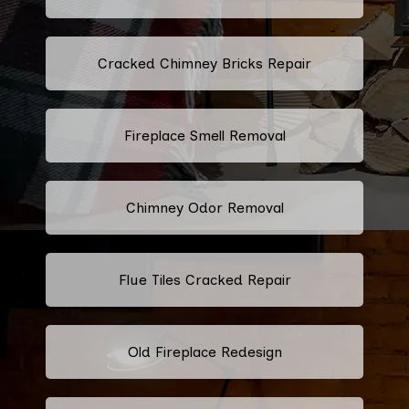
Cracked Chimney Bricks Repair
Fireplace Smell Removal
Chimney Odor Removal
Flue Tiles Cracked Repair
Old Fireplace Redesign