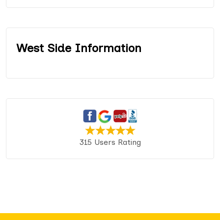
West Side Information
315 Users Rating