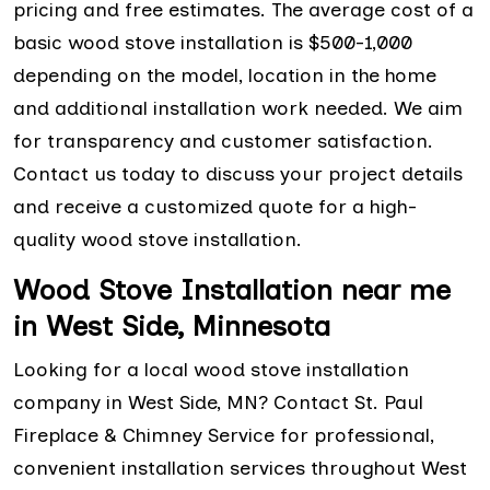
pricing and free estimates. The average cost of a
basic wood stove installation is $500-1,000
depending on the model, location in the home
and additional installation work needed. We aim
for transparency and customer satisfaction.
Contact us today to discuss your project details
and receive a customized quote for a high-
quality wood stove installation.
Wood Stove Installation near me
in West Side, Minnesota
Looking for a local wood stove installation
company in West Side, MN? Contact St. Paul
Fireplace & Chimney Service for professional,
convenient installation services throughout West