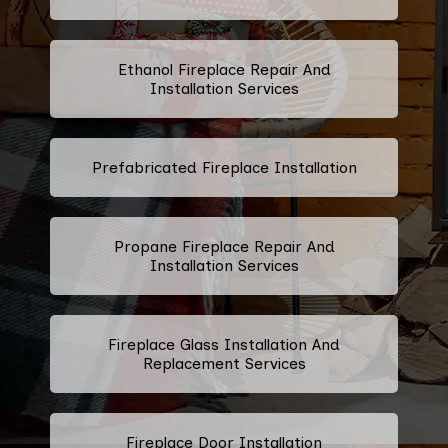
Ethanol Fireplace Repair And
Installation Services
Prefabricated Fireplace Installation
Propane Fireplace Repair And
Installation Services
Fireplace Glass Installation And
Replacement Services
Fireplace Door Installation