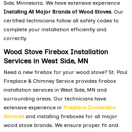
Side, Minnesota. We have extensive experience
Installing All Major Brands of Wood Stoves
. Our
certified technicians follow all safety codes to
complete your installation efficiently and
correctly.
Wood Stove Firebox Installation
Services in West Side, MN
Need a new firebox for your wood stove? St. Paul
Fireplace & Chimney Service provides firebox
installation services in West Side, MN and
surrounding areas. Our technicians have
extensive experience in
Fireplace Conversion
Services
and installing fireboxes for all major
wood stove brands. We ensure proper fit and