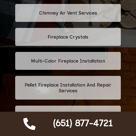
Chimney Air Vent Services
Fireplace Crystals
Multi-Color Fireplace Installation
Pellet Fireplace Installation And Repair
Services
Regency Fireplace Products
(651) 877-4721