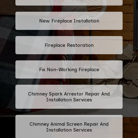
New Fireplace Installation
Fireplace Restoration
Fix Non-Working Fireplace
Chimney Spark Arrestor Repair And
Installation Services
Chimney Animal Screen Repair And
Installation Services