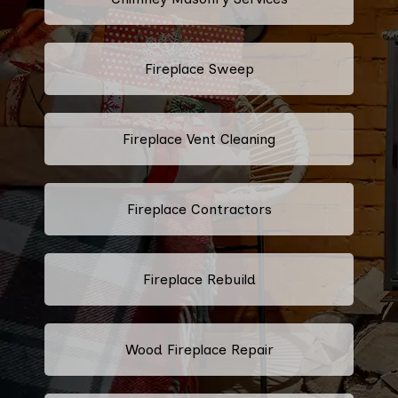
Fireplace Sweep
Fireplace Vent Cleaning
Fireplace Contractors
Fireplace Rebuild
Wood Fireplace Repair