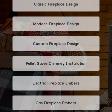
Classic Fireplace Design
Modern Fireplace Design
Custom Fireplace Design
Pellet Stove Chimney Installation
Electric Fireplace Embers
Gas Fireplace Embers