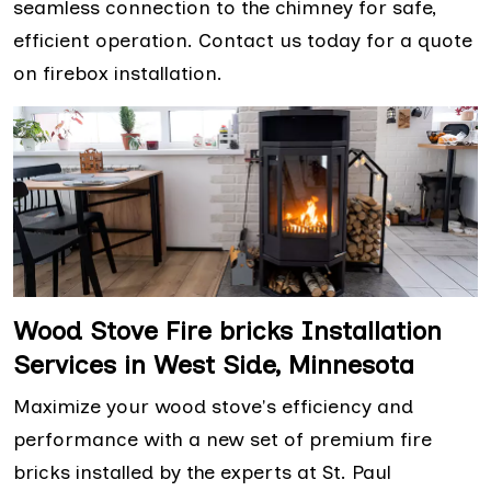
seamless connection to the chimney for safe,
efficient operation. Contact us today for a quote
on firebox installation.
Wood Stove Fire bricks Installation
Services in West Side, Minnesota
Maximize your wood stove's efficiency and
performance with a new set of premium fire
bricks installed by the experts at St. Paul