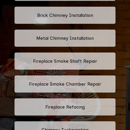
Brick Chimney Installation
Metal Chimney Installation
Fireplace Smoke Shaft Repair
Fireplace Smoke Chamber Repair
Fireplace Refacing
Chimney Tuckpointing