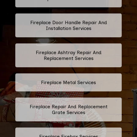
Fireplace Door Handle Repair And
Installation Services
Fireplace Ashtray Repair And
Replacement Services
Fireplace Metal Services
Fireplace Repair And Replacement
Grate Services
Fireplace Firebox Services