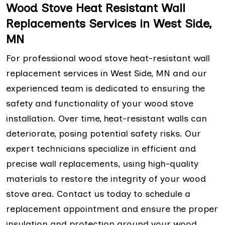
Wood Stove Heat Resistant Wall
Replacements Services in West Side,
MN
For professional wood stove heat-resistant wall
replacement services in West Side, MN and our
experienced team is dedicated to ensuring the
safety and functionality of your wood stove
installation. Over time, heat-resistant walls can
deteriorate, posing potential safety risks. Our
expert technicians specialize in efficient and
precise wall replacements, using high-quality
materials to restore the integrity of your wood
stove area. Contact us today to schedule a
replacement appointment and ensure the proper
insulation and protection around your wood