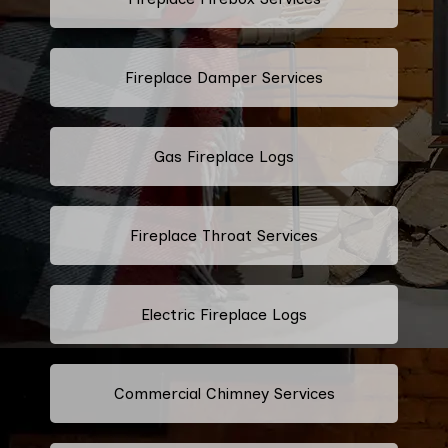
Fireplace Damper Services
Gas Fireplace Logs
Fireplace Throat Services
Electric Fireplace Logs
Commercial Chimney Services