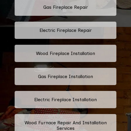
Gas Fireplace Repair
Electric Fireplace Repair
Wood Fireplace Installation
Gas Fireplace Installation
Electric Fireplace Installation
Wood Furnace Repair And Installation
Services