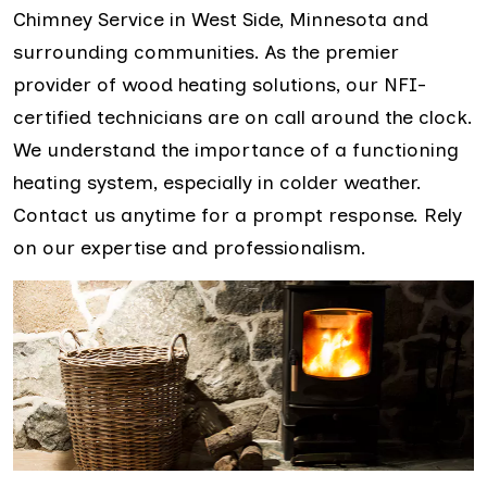
Chimney Service in West Side, Minnesota and
surrounding communities. As the premier
provider of wood heating solutions, our NFI-
certified technicians are on call around the clock.
We understand the importance of a functioning
heating system, especially in colder weather.
Contact us anytime for a prompt response. Rely
on our expertise and professionalism.