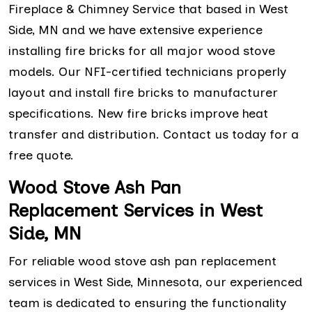
Fireplace & Chimney Service that based in West
Side, MN and we have extensive experience
installing fire bricks for all major wood stove
models. Our NFI-certified technicians properly
layout and install fire bricks to manufacturer
specifications. New fire bricks improve heat
transfer and distribution. Contact us today for a
free quote.
Wood Stove Ash Pan
Replacement Services in West
Side, MN
For reliable wood stove ash pan replacement
services in West Side, Minnesota, our experienced
team is dedicated to ensuring the functionality