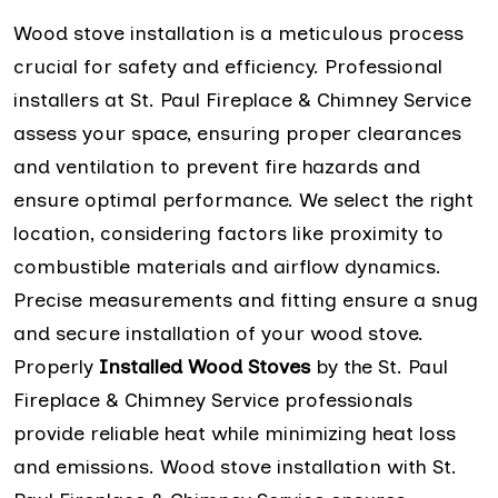
Wood stove installation is a meticulous process
crucial for safety and efficiency. Professional
installers at St. Paul Fireplace & Chimney Service
assess your space, ensuring proper clearances
and ventilation to prevent fire hazards and
ensure optimal performance. We select the right
location, considering factors like proximity to
combustible materials and airflow dynamics.
Precise measurements and fitting ensure a snug
and secure installation of your wood stove.
Properly
Installed Wood Stoves
by the St. Paul
Fireplace & Chimney Service professionals
provide reliable heat while minimizing heat loss
and emissions. Wood stove installation with St.