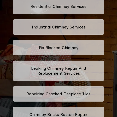
Residential Chimney Services
Industrial Chimney Services
Fix Blocked Chimney
Leaking Chimney Repair And
Replacement Services
Repairing Cracked Fireplace Tiles
Chimney Bricks Rotten Repair