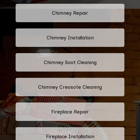
Chimney Repair
Chimney Installation
Chimney Soot Cleaning
Chimney Creosote Cleaning
Fireplace Repair
Fireplace Installation