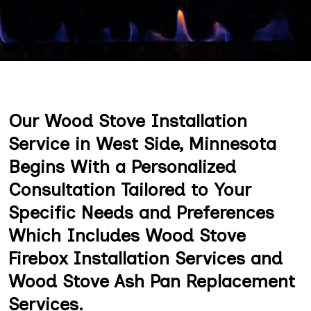
Our Wood Stove Installation
Service in West Side, Minnesota
Begins With a Personalized
Consultation Tailored to Your
Specific Needs and Preferences
Which Includes Wood Stove
Firebox Installation Services and
Wood Stove Ash Pan Replacement
Services.