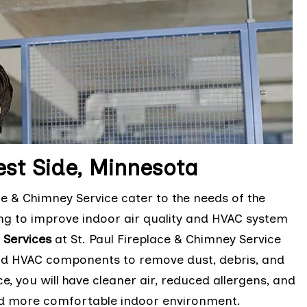
est Side, Minnesota
ce & Chimney Service cater to the needs of the
g to improve indoor air quality and HVAC system
 Services
at St. Paul Fireplace & Chimney Service
 and HVAC components to remove dust, debris, and
e, you will have cleaner air, reduced allergens, and
and more comfortable indoor environment.