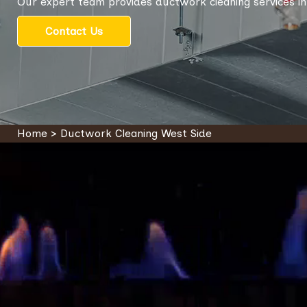
Our expert team provides ductwork cleaning services in
Contact Us
Home
>
Ductwork Cleaning West Side