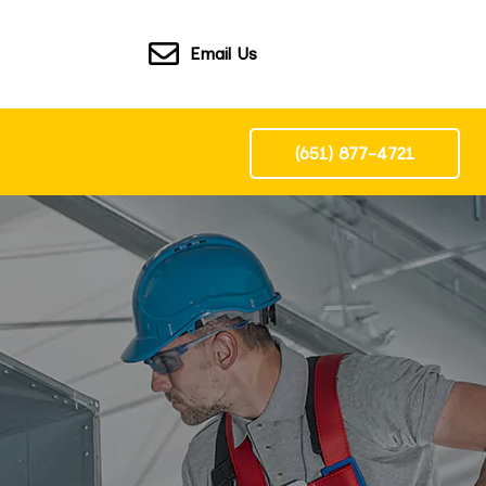
Email Us
(651) 877-4721