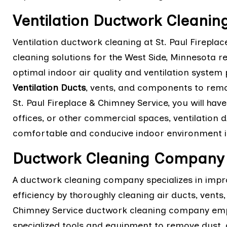
Ventilation Ductwork Cleanin
Ventilation ductwork cleaning at St. Paul Firepl
cleaning solutions for the West Side, Minnesota r
optimal indoor air quality and ventilation system
Ventilation Ducts
, vents, and components to remo
St. Paul Fireplace & Chimney Service, you will have
offices, or other commercial spaces, ventilation 
comfortable and conducive indoor environment i
Ductwork Cleaning Company 
A ductwork cleaning company specializes in impr
efficiency by thoroughly cleaning air ducts, vent
Chimney Service ductwork cleaning company empl
specialized tools and equipment to remove dust,