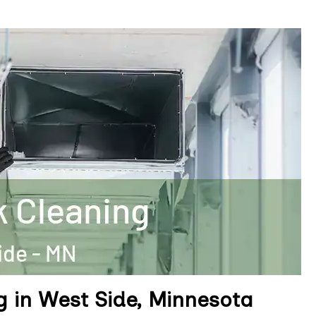
g in West Side, Minnesota