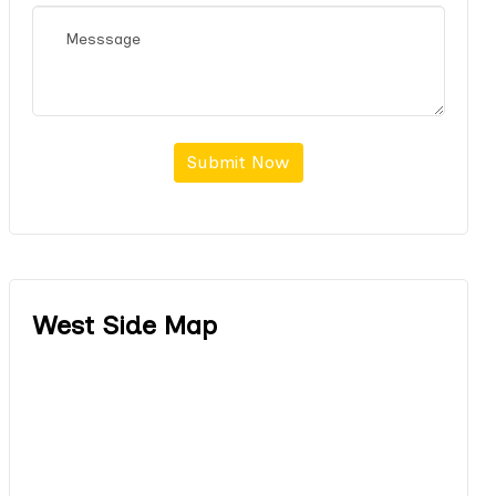
Submit Now
West Side Map