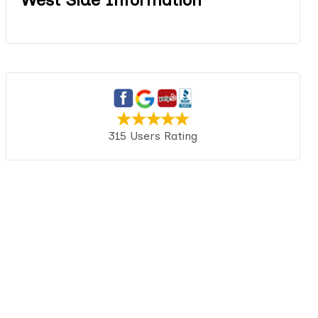
315 Users Rating