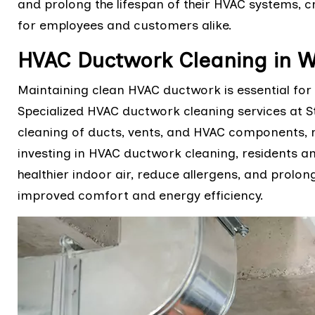
and prolong the lifespan of their HVAC systems,
for employees and customers alike.
HVAC Ductwork Cleaning in W
Maintaining clean HVAC ductwork is essential for 
Specialized HVAC ductwork cleaning services at S
cleaning of ducts, vents, and HVAC components, 
investing in HVAC ductwork cleaning, residents a
healthier indoor air, reduce allergens, and prolon
improved comfort and energy efficiency.