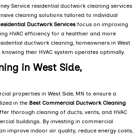
mney Service residential ductwork cleaning services
ive cleaning solutions tailored to individual
esidential Ductwork Services
focus on improving
cing HVAC efficiency for a healthier and more
residential ductwork cleaning, homeowners in West
 knowing their HVAC system operates optimally.
ing in West Side,
cial properties in West Side, MN to ensure a
ized in the
Best Commercial Ductwork Cleaning
ffer thorough cleaning of ducts, vents, and HVAC
ercial buildings. By investing in commercial
n improve indoor air quality, reduce energy costs,