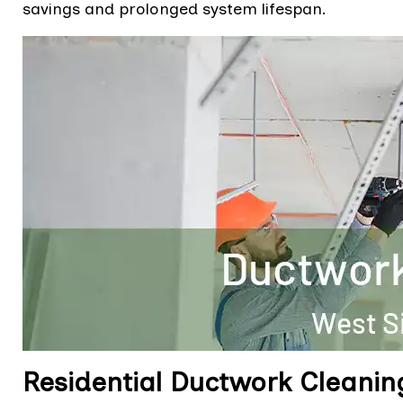
savings and prolonged system lifespan.
Residential Ductwork Cleanin