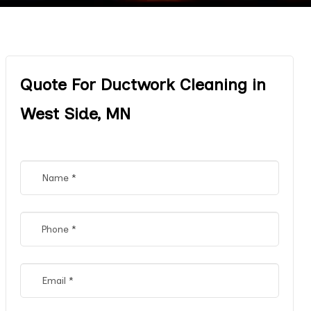
Quote For Ductwork Cleaning in
West Side, MN