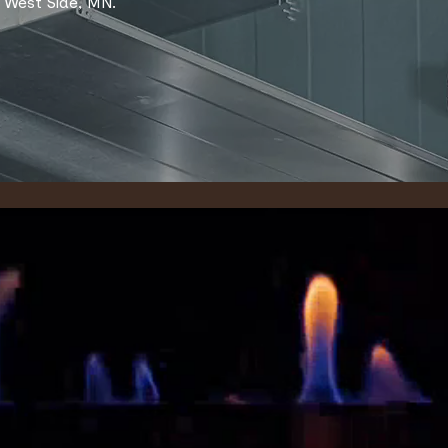
 West Side, MN.