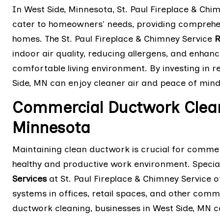
In West Side, Minnesota, St. Paul Fireplace & Chi
cater to homeowners' needs, providing comprehens
homes. The St. Paul Fireplace & Chimney Service
R
indoor air quality, reducing allergens, and enhan
comfortable living environment. By investing in 
Side, MN can enjoy cleaner air and peace of mind
Commercial Ductwork Clean
Minnesota
Maintaining clean ductwork is crucial for commer
healthy and productive work environment. Special
Services
at St. Paul Fireplace & Chimney Service o
systems in offices, retail spaces, and other comm
ductwork cleaning, businesses in West Side, MN ca