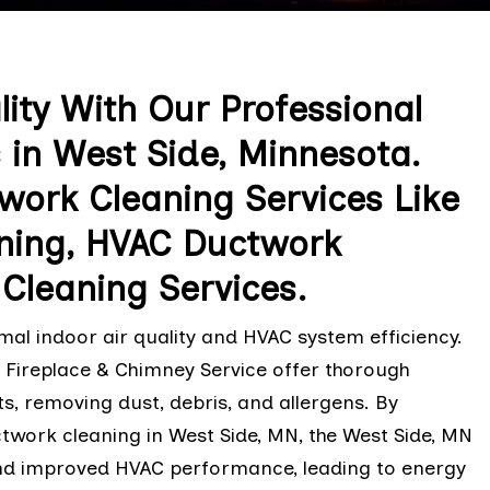
lity With Our Professional
 in West Side, Minnesota.
ork Cleaning Services Like
ning, HVAC Ductwork
Cleaning Services.
al indoor air quality and HVAC system efficiency.
l Fireplace & Chimney Service offer thorough
s, removing dust, debris, and allergens. By
twork cleaning in West Side, MN, the West Side, MN
 and improved HVAC performance, leading to energy