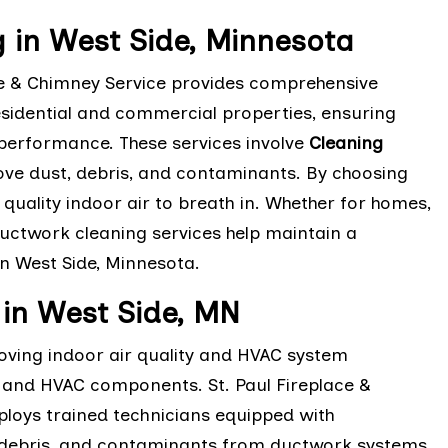
g in West Side, Minnesota
ace & Chimney Service provides comprehensive
esidential and commercial properties, ensuring
 performance. These services involve
Cleaning
ve dust, debris, and contaminants. By choosing
 quality indoor air to breath in. Whether for homes,
ductwork cleaning services help maintain a
n West Side, Minnesota.
in West Side, MN
oving indoor air quality and HVAC system
s, and HVAC components. St. Paul Fireplace &
oys trained technicians equipped with
 debris, and contaminants from ductwork systems.