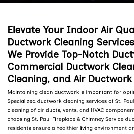
Elevate Your Indoor Air Qua
Ductwork Cleaning Services
We Provide Top-Notch Ductw
Commercial Ductwork Clea
Cleaning, and Air Ductwork 
Maintaining clean ductwork is important for optim
Specialized ductwork cleaning services of St. Pau
cleaning of air ducts, vents, and HVAC component
choosing St. Paul Fireplace & Chimney Service duc
residents ensure a healthier living environment