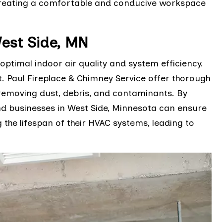
 creating a comfortable and conducive workspace
est Side, MN
optimal indoor air quality and system efficiency.
t. Paul Fireplace & Chimney Service offer thorough
removing dust, debris, and contaminants. By
nd businesses in West Side, Minnesota can ensure
g the lifespan of their HVAC systems, leading to