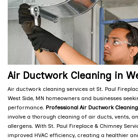
Air Ductwork Cleaning in W
Air ductwork cleaning services at St. Paul Firepla
West Side, MN homeowners and businesses seekin
performance.
Professional Air Ductwork Cleaning
involve a thorough cleaning of air ducts, vents,
allergens. With St. Paul Fireplace & Chimney Servic
improved HVAC efficiency, creating a healthier 