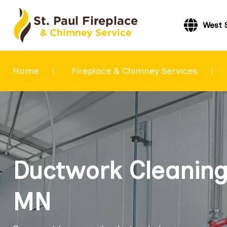
West 
Home
Fireplace & Chimney Services
Ductwork Cleaning 
MN