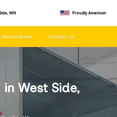
Side, MN
Proudly American
Service Areas
Contact Us
in West Side,