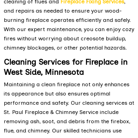
cleaning of flues and
Fireplace Fixing Services
,
and repairs as needed to ensure your wood-
burning fireplace operates efficiently and safely.
With our expert maintenance, you can enjoy cozy
fires without worrying about creosote buildup,
chimney blockages, or other potential hazards.
Cleaning Services for Fireplace in
West Side, Minnesota
Maintaining a clean fireplace not only enhances
its appearance but also ensures optimal
performance and safety. Our cleaning services at
St. Paul Fireplace & Chimney Service include
removing ash, soot, and debris from the firebox,
flue, and chimney. Our skilled technicians use