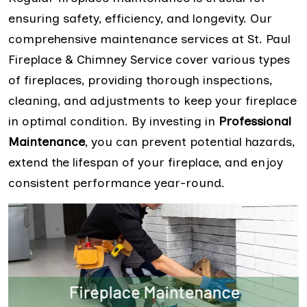
ensuring safety, efficiency, and longevity. Our
comprehensive maintenance services at St. Paul
Fireplace & Chimney Service cover various types
of fireplaces, providing thorough inspections,
cleaning, and adjustments to keep your fireplace
in optimal condition. By investing in
Professional
Maintenance
, you can prevent potential hazards,
extend the lifespan of your fireplace, and enjoy
consistent performance year-round.