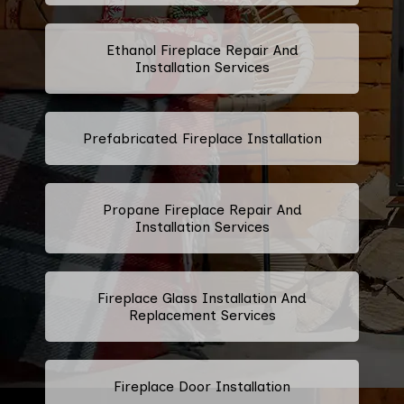
Ethanol Fireplace Repair And
Installation Services
Prefabricated Fireplace Installation
Propane Fireplace Repair And
Installation Services
Fireplace Glass Installation And
Replacement Services
Fireplace Door Installation