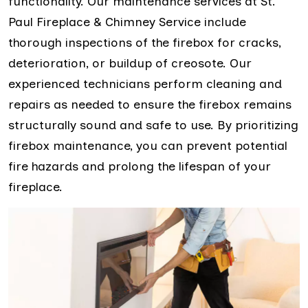
functionality. Our maintenance services at St.
Paul Fireplace & Chimney Service include
thorough inspections of the firebox for cracks,
deterioration, or buildup of creosote. Our
experienced technicians perform cleaning and
repairs as needed to ensure the firebox remains
structurally sound and safe to use. By prioritizing
firebox maintenance, you can prevent potential
fire hazards and prolong the lifespan of your
fireplace.