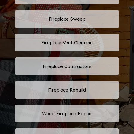
Fireplace Sweep
Fireplace Vent Cleaning
Fireplace Contractors
Fireplace Rebuild
Wood Fireplace Repair