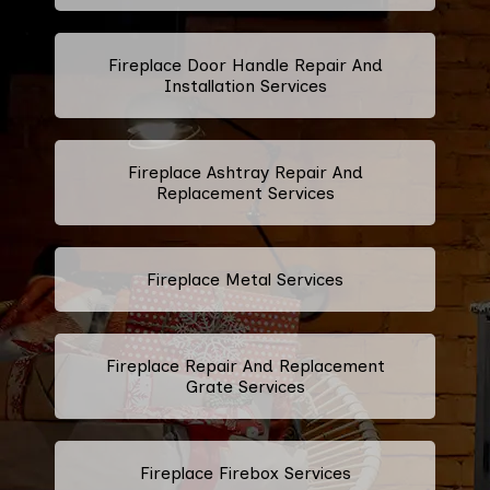
Fireplace Door Handle Repair And
Installation Services
Fireplace Ashtray Repair And
Replacement Services
Fireplace Metal Services
Fireplace Repair And Replacement
Grate Services
Fireplace Firebox Services