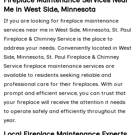
Me in West Side, Minnesota
If you are looking for fireplace maintenance
services near me in West Side, Minnesota, St. Paul
Fireplace & Chimney Service is the place to
address your needs. Conveniently located in West
Side, Minnesota, St. Paul Fireplace & Chimney
Service fireplace maintenance services are
available to residents seeking reliable and
professional care for their fireplaces. With our
prompt and efficient service, you can trust that
your fireplace will receive the attention it needs
to operate safely and efficiently throughout the
year.
Local Fireplace Maintenance Experts