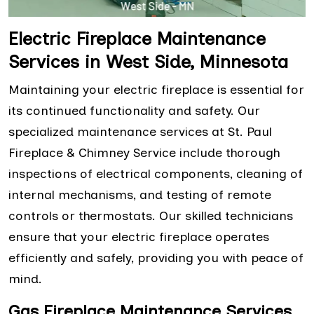
Electric Fireplace Maintenance
Services in West Side, Minnesota
Maintaining your electric fireplace is essential for
its continued functionality and safety. Our
specialized maintenance services at St. Paul
Fireplace & Chimney Service include thorough
inspections of electrical components, cleaning of
internal mechanisms, and testing of remote
controls or thermostats. Our skilled technicians
ensure that your electric fireplace operates
efficiently and safely, providing you with peace of
mind.
Gas Fireplace Maintenance Services