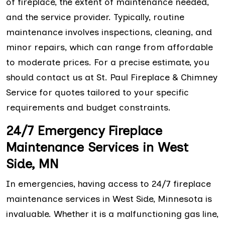
of fireplace, the extent of maintenance needed,
and the service provider. Typically, routine
maintenance involves inspections, cleaning, and
minor repairs, which can range from affordable
to moderate prices. For a precise estimate, you
should contact us at St. Paul Fireplace & Chimney
Service for quotes tailored to your specific
requirements and budget constraints.
24/7 Emergency Fireplace
Maintenance Services in West
Side, MN
In emergencies, having access to 24/7 fireplace
maintenance services in West Side, Minnesota is
invaluable. Whether it is a malfunctioning gas line,