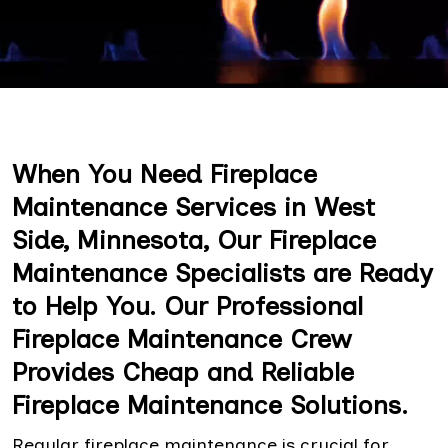
When You Need Fireplace
Maintenance Services in West
Side, Minnesota, Our Fireplace
Maintenance Specialists are Ready
to Help You. Our Professional
Fireplace Maintenance Crew
Provides Cheap and Reliable
Fireplace Maintenance Solutions.
Regular fireplace maintenance is crucial for