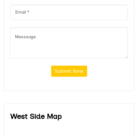
Submit Now
West Side Map