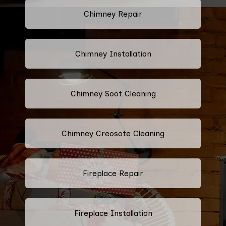
Chimney Repair
Chimney Installation
Chimney Soot Cleaning
Chimney Creosote Cleaning
Fireplace Repair
Fireplace Installation