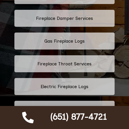
Fireplace Damper Services
Gas Fireplace Logs
Fireplace Throat Services
Electric Fireplace Logs
Commercial Chimney Services
(651) 877-4721