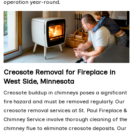
operation year-round.
Creosote Removal for Fireplace in
West Side, Minnesota
Creosote buildup in chimneys poses a significant
fire hazard and must be removed regularly. Our
creosote removal services at St. Paul Fireplace &
Chimney Service involve thorough cleaning of the
chimney flue to eliminate creosote deposits. Our