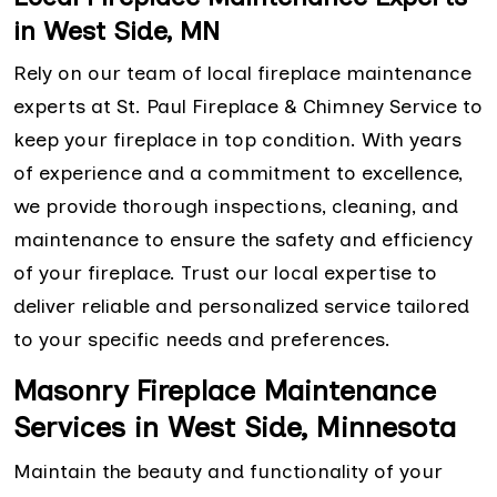
in West Side, MN
Rely on our team of local fireplace maintenance
experts at St. Paul Fireplace & Chimney Service to
keep your fireplace in top condition. With years
of experience and a commitment to excellence,
we provide thorough inspections, cleaning, and
maintenance to ensure the safety and efficiency
of your fireplace. Trust our local expertise to
deliver reliable and personalized service tailored
to your specific needs and preferences.
Masonry Fireplace Maintenance
Services in West Side, Minnesota
Maintain the beauty and functionality of your