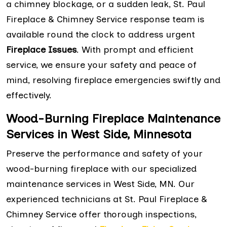
a chimney blockage, or a sudden leak, St. Paul
Fireplace & Chimney Service response team is
available round the clock to address urgent
Fireplace Issues
. With prompt and efficient
service, we ensure your safety and peace of
mind, resolving fireplace emergencies swiftly and
effectively.
Wood-Burning Fireplace Maintenance
Services in West Side, Minnesota
Preserve the performance and safety of your
wood-burning fireplace with our specialized
maintenance services in West Side, MN. Our
experienced technicians at St. Paul Fireplace &
Chimney Service offer thorough inspections,