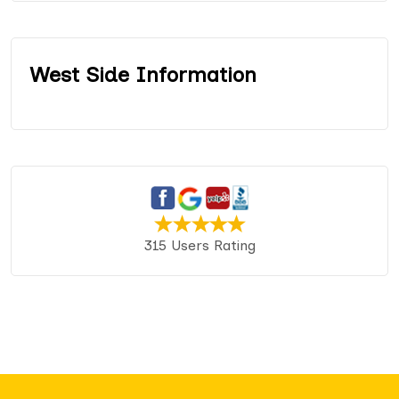
West Side Information
315 Users Rating