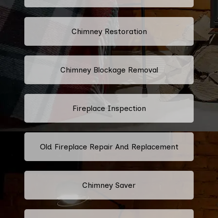
Chimney Restoration
Chimney Blockage Removal
Fireplace Inspection
Old Fireplace Repair And Replacement
Chimney Saver