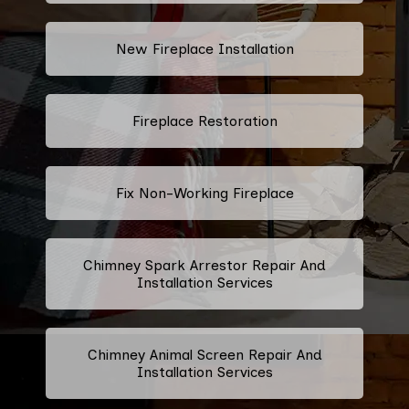
New Fireplace Installation
Fireplace Restoration
Fix Non-Working Fireplace
Chimney Spark Arrestor Repair And
Installation Services
Chimney Animal Screen Repair And
Installation Services