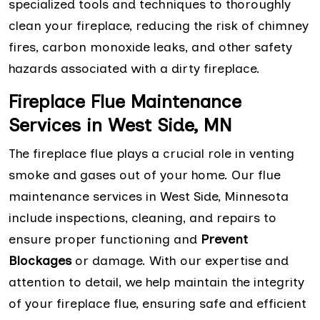
specialized tools and techniques to thoroughly
clean your fireplace, reducing the risk of chimney
fires, carbon monoxide leaks, and other safety
hazards associated with a dirty fireplace.
Fireplace Flue Maintenance
Services in West Side, MN
The fireplace flue plays a crucial role in venting
smoke and gases out of your home. Our flue
maintenance services in West Side, Minnesota
include inspections, cleaning, and repairs to
ensure proper functioning and
Prevent
Blockages
or damage. With our expertise and
attention to detail, we help maintain the integrity
of your fireplace flue, ensuring safe and efficient