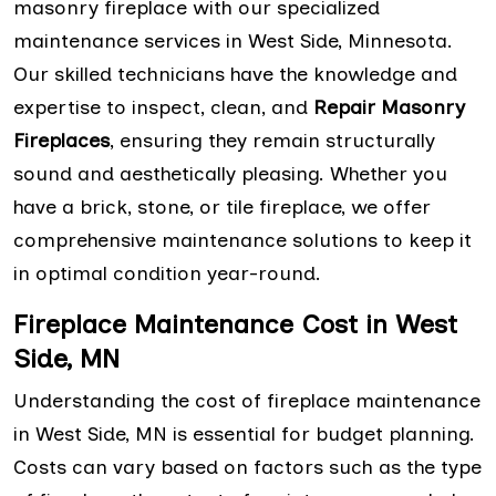
masonry fireplace with our specialized
maintenance services in West Side, Minnesota.
Our skilled technicians have the knowledge and
expertise to inspect, clean, and
Repair Masonry
Fireplaces
, ensuring they remain structurally
sound and aesthetically pleasing. Whether you
have a brick, stone, or tile fireplace, we offer
comprehensive maintenance solutions to keep it
in optimal condition year-round.
Fireplace Maintenance Cost in West
Side, MN
Understanding the cost of fireplace maintenance
in West Side, MN is essential for budget planning.
Costs can vary based on factors such as the type