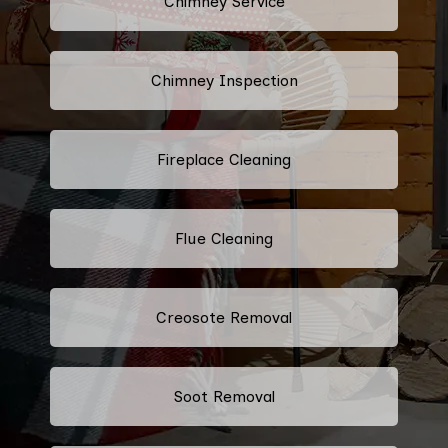
Chimney Service
Chimney Inspection
Fireplace Cleaning
Flue Cleaning
Creosote Removal
Soot Removal