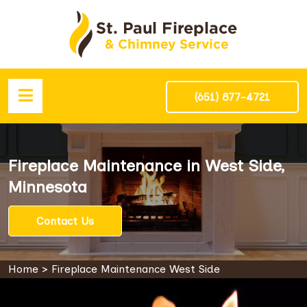
(651) 877-4721
Fireplace Maintenance in West Side,
Minnesota
Contact Us
Home
>
Fireplace Maintenance West Side