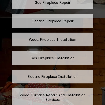
Gas Fireplace Repair
Electric Fireplace Repair
Wood Fireplace Installation
Gas Fireplace Installation
Electric Fireplace Installation
Wood Furnace Repair And Installation
Services