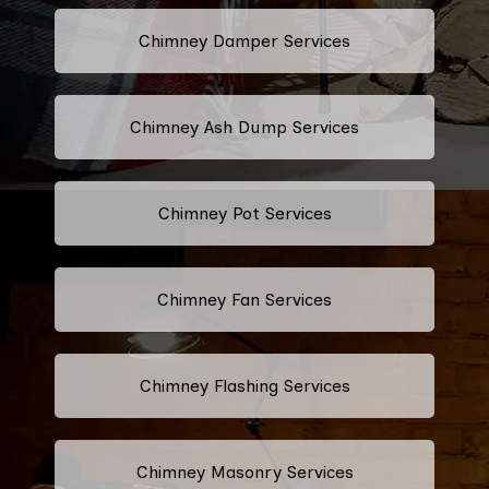
Chimney Damper Services
Chimney Ash Dump Services
Chimney Pot Services
Chimney Fan Services
Chimney Flashing Services
Chimney Masonry Services