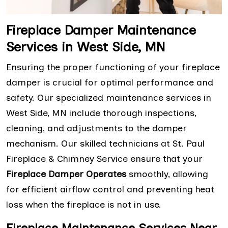
Fireplace Damper Maintenance
Services in West Side, MN
Ensuring the proper functioning of your fireplace
damper is crucial for optimal performance and
safety. Our specialized maintenance services in
West Side, MN include thorough inspections,
cleaning, and adjustments to the damper
mechanism. Our skilled technicians at St. Paul
Fireplace & Chimney Service ensure that your
Fireplace Damper Operates
smoothly, allowing
for efficient airflow control and preventing heat
loss when the fireplace is not in use.
Fireplace Maintenance Services Near