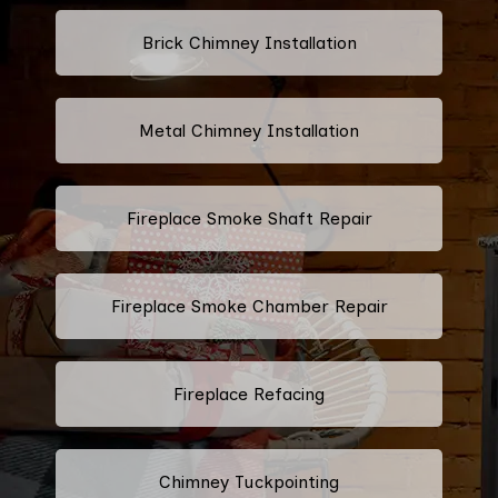
Brick Chimney Installation
Metal Chimney Installation
Fireplace Smoke Shaft Repair
Fireplace Smoke Chamber Repair
Fireplace Refacing
Chimney Tuckpointing