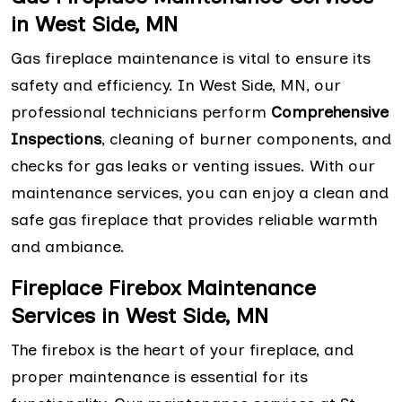
in West Side, MN
Gas fireplace maintenance is vital to ensure its
safety and efficiency. In West Side, MN, our
professional technicians perform
Comprehensive
Inspections
, cleaning of burner components, and
checks for gas leaks or venting issues. With our
maintenance services, you can enjoy a clean and
safe gas fireplace that provides reliable warmth
and ambiance.
Fireplace Firebox Maintenance
Services in West Side, MN
The firebox is the heart of your fireplace, and
proper maintenance is essential for its