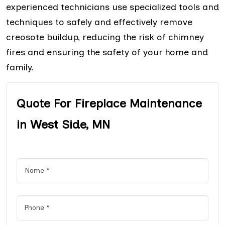
experienced technicians use specialized tools and
techniques to safely and effectively remove
creosote buildup, reducing the risk of chimney
fires and ensuring the safety of your home and
family.
Quote For Fireplace Maintenance
in West Side, MN