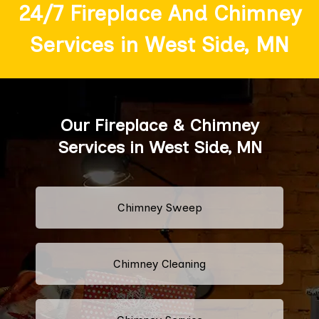
24/7 Fireplace And Chimney
Services in West Side, MN
Our Fireplace & Chimney
Services in West Side, MN
Chimney Sweep
Chimney Cleaning