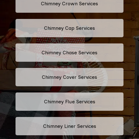
Chimney Crown Services
Chimney Cap Services
Chimney Chase Services
Chimney Cover Services
Chimney Flue Services
Chimney Liner Services